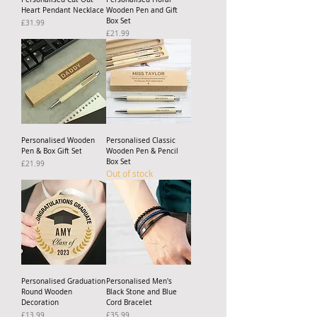
Heart Pendant Necklace
Wooden Pen and Gift
Box Set
Price
£31.99
Price
£21.99
Personalised Wooden
Personalised Classic
Pen & Box Gift Set
Wooden Pen & Pencil
Box Set
Price
£21.99
Out of stock
Personalised Graduation
Personalised Men's
Round Wooden
Black Stone and Blue
Decoration
Cord Bracelet
Price
Price
£13.99
£35.99