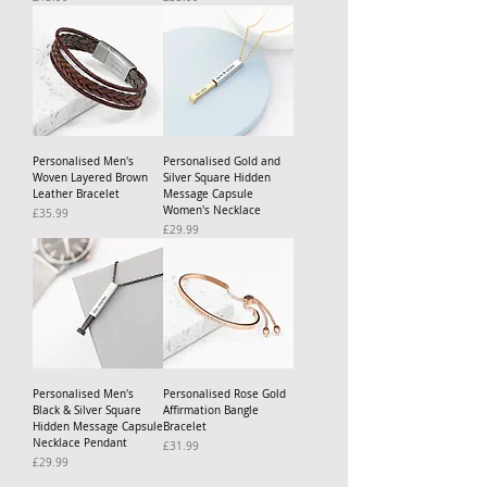
Personalised Men's
Personalised Gold and
Woven Layered Brown
Silver Square Hidden
Leather Bracelet
Message Capsule
Women's Necklace
Price
£35.99
Price
£29.99
Personalised Men's
Personalised Rose Gold
Black & Silver Square
Affirmation Bangle
Hidden Message Capsule
Bracelet
Necklace Pendant
Price
£31.99
Price
£29.99