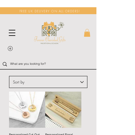
FREE UK DELIVERY ON ALL ORDERS!
Personalised Cut Out
Personalised Floral