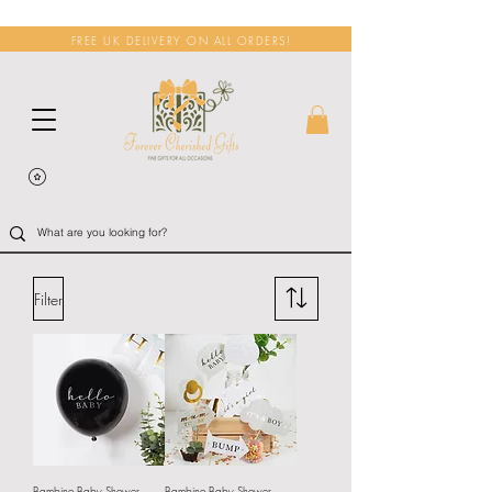
FREE UK DELIVERY ON ALL ORDERS!
Filter
Bambino Baby Shower
Bambino Baby Shower