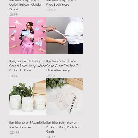
Confetti Balloon - Gender
Photo Booth Props
Reveal
Price
£7.50
Price
£8.99
Baby Shower Photo Props /
Bambino Baby Shower
Gender Reveal Party - Mixed
Game Guess The Size Of
Pack of 11 Pieces
Mum-To-Be's Bump
Price
Price
£5.24
£9.50
Bambino Set of 3 Mum-To-Be
Bambino Baby Shower -
Scented Candles
Pack of 8 Baby Prediction
Cards
Price
£20.99
Price
£4.99