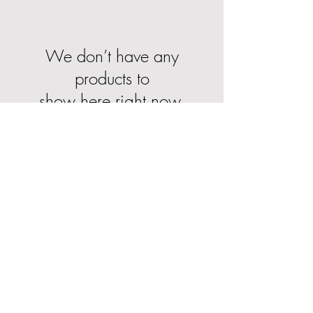
We don’t have any
products to
show here right now.
About Us
Delivery Information
Returns & Cancellations
Contact Us
FAQ's
Testimonials
Leave a Review