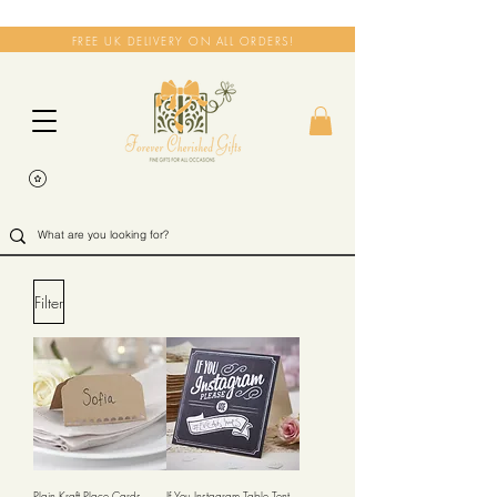
FREE UK DELIVERY ON ALL ORDERS!
Filter
Plain Kraft Place Cards -
If You Instagram Table Tent