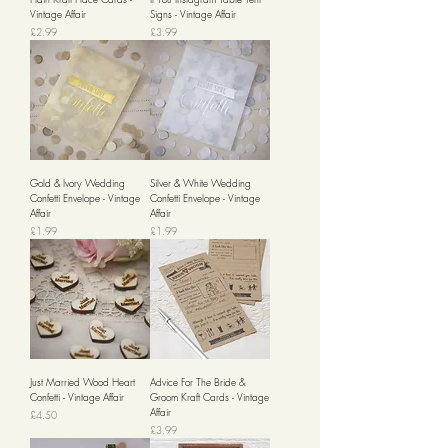
Vintage Affair
Signs - Vintage Affair
Price
Price
£2.99
£3.99
Gold & Ivory Wedding
Silver & White Wedding
Confetti Envelope - Vintage
Confetti Envelope - Vintage
Affair
Affair
Price
Price
£1.99
£1.99
Just Married Wood Heart
Advice For The Bride &
Confetti - Vintage Affair
Groom Kraft Cards - Vintage
Affair
Price
£4.50
Price
£3.99