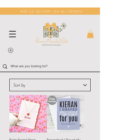
FREE UK DELIVERY ON ALL ORDERS!
Bestie Enamel Heart
Personalised I Shaved My