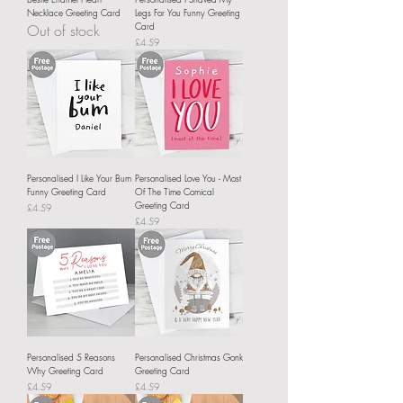
Necklace Greeting Card
Legs For You Funny Greeting
Card
Out of stock
Price
£4.59
Personalised I Like Your Bum
Personalised Love You - Most
Funny Greeting Card
Of The Time Comical
Greeting Card
Price
£4.59
Price
£4.59
Personalised 5 Reasons
Personalised Christmas Gonk
Why Greeting Card
Greeting Card
Price
Price
£4.59
£4.59