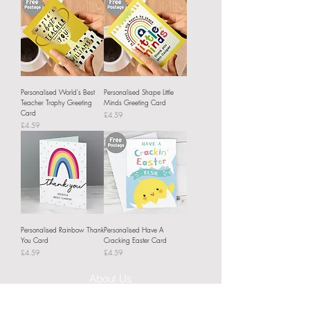
Personalised World's Best
Personalised Shape Little
Teacher Trophy Greeting
Minds Greeting Card
Card
Price
£4.59
Price
£4.59
Personalised Rainbow Thank
Personalised Have A
You Card
Cracking Easter Card
Price
Price
£4.59
£4.59
About Us
Delivery Information