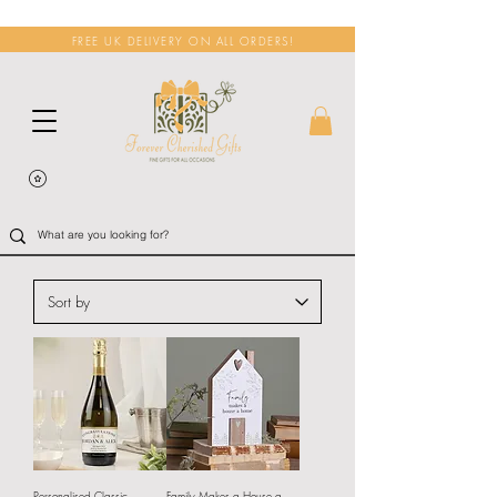
FREE UK DELIVERY ON ALL ORDERS!
Personalised Classic
Family Makes a House a