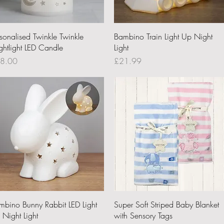
Quick View
Quick View
rsonalised Twinkle Twinkle
Bambino Train Light Up Night
ghtlight LED Candle
Light
ce
Price
8.00
£21.99
Quick View
Quick View
mbino Bunny Rabbit LED Light
Super Soft Striped Baby Blanket
 Night Light
with Sensory Tags