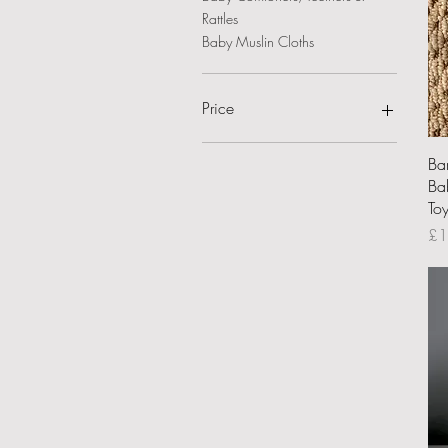
Rattles
Baby Muslin Cloths
Price
Ba
£8
£22
Bab
Toy
Pri
£1