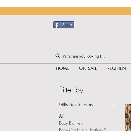
Share
HOME
ON SALE
RECIPIENT
Filter by
Gifts By Category
All
Baby Blankets
Baby Comforters, Teethers &