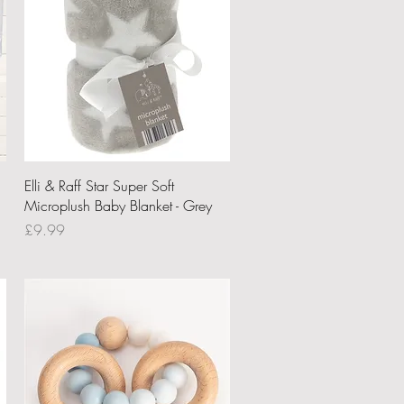
Quick View
Elli & Raff Star Super Soft
Microplush Baby Blanket - Grey
Price
£9.99