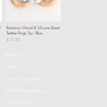
Quick View
d
Bambino Wood & Silicone Bead
Teether Rings Toy - Blue
Price
£13.50
About Us
FAQ's
Terms & Conditions
GDPR Privacy Policy
Cookies Policy