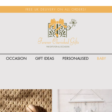
FREE UK DELIVERY ON ALL ORDERS!
OCCASION
GIFT IDEAS
PERSONALISED
BABY