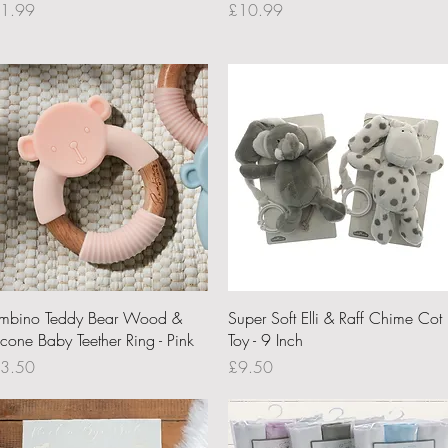
ce
Price
1.99
£10.99
Quick View
Quick View
mbino Teddy Bear Wood &
Super Soft Elli & Raff Chime Cot
icone Baby Teether Ring - Pink
Toy - 9 Inch
ce
Price
3.50
£9.50