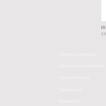
Ell
Pri
£8
Delivery Information
Returns & Cancellations
Leave a Review
Testimonials
Contact Us