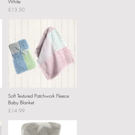
White
Price
£13.50
Quick View
Soft Textured Patchwork Fleece
Baby Blanket
Price
£14.99