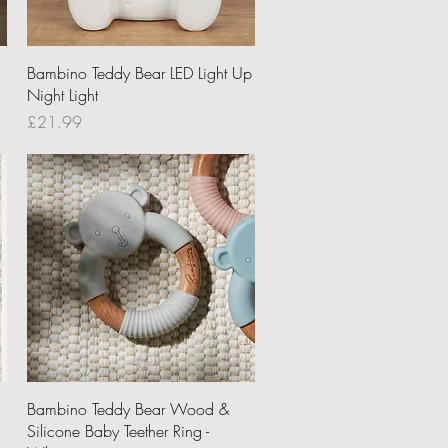
Quick View
Bambino Teddy Bear LED Light Up
Night Light
Price
£21.99
Quick View
Bambino Teddy Bear Wood &
Silicone Baby Teether Ring -