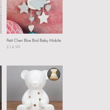
Quick View
Petit Cheri Blue Bird Baby Mobile
Price
£14.99