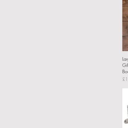
La
Gi
Bo
Pri
£1