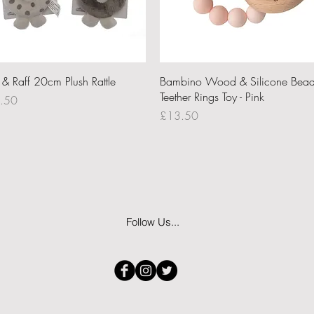
Quick View
Quick View
i & Raff 20cm Plush Rattle
Bambino Wood & Silicone Bea
Teether Rings Toy - Pink
ce
.50
Price
£13.50
Follow Us...