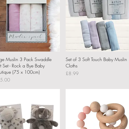
Quick View
Quick View
rge Muslin 3 Pack Swaddle
Set of 3 Soft Touch Baby Muslin
ft Set - Rock a Bye Baby
Cloths
utique (75 x 100cm)
Price
£8.99
ce
5.00