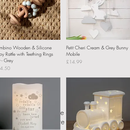
Quick View
Quick View
mbino Wooden & Silicone
Petit Cheri Cream & Grey Bunny
y Rattle with Teething Rings
Mobile
 - Grey
Price
£14.99
ce
4.50
We don’t have any products to
show here right now.