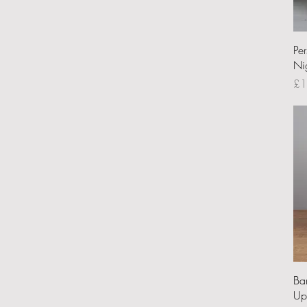
Pe
Ni
Pri
£1
Ba
Up