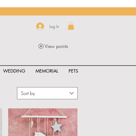
Log In
View points
WEDDING
MEMORIAL
PETS
Sort by