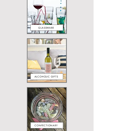
GLASSWARE
ALCOHOLIC GIFTS
CONFECTIONARY