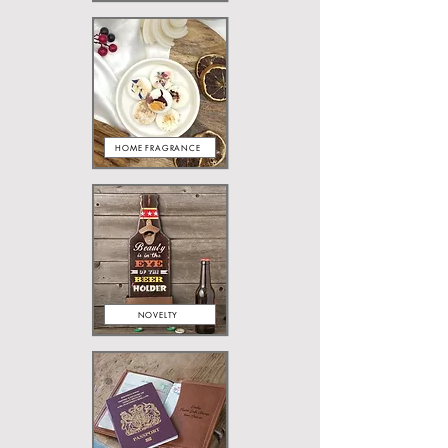
HOME FRAGRANCE
NOVELTY