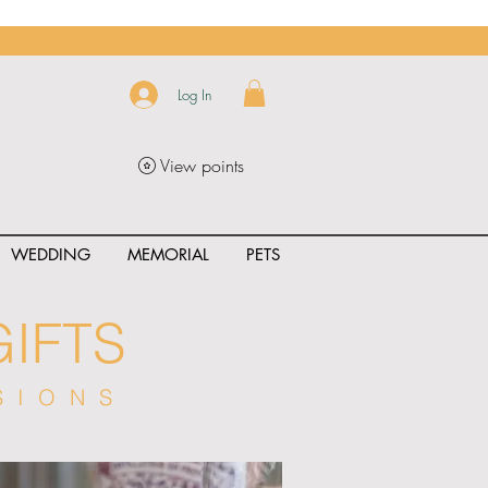
Log In
View points
WEDDING
MEMORIAL
PETS
IFTS
SIONS