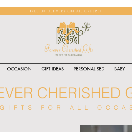
FREE UK DELIVERY ON ALL ORDERS!
OCCASION
GIFT IDEAS
PERSONALISED
BABY
EVER CHERISHED G
 GIFTS FOR ALL OCCA