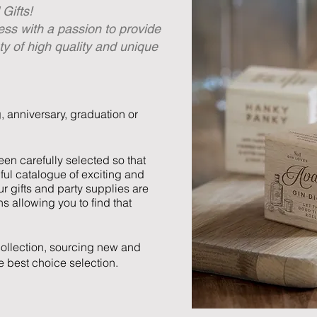
Gifts!
ess with a passion to provide
ty of high quality and unique
g, anniversary, graduation or
en carefully selected so that
ful catalogue of exciting and
r gifts and party supplies are
ns allowing you to find that
ollection, sourcing new and
he best choice selection.