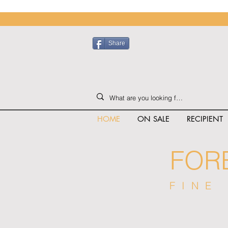
Share
HOME
ON SALE
RECIPIENT
FOR
FINE