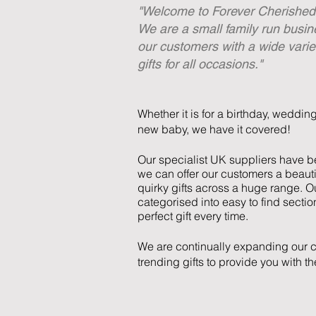
"Welcome to Forever Cherished 
We are a small family run busin
our customers with a wide varie
gifts for all occasions."
Whether it is for a birthday, weddin
new baby, we have it covered!
Our specialist UK suppliers have be
we can offer our customers a beauti
quirky gifts across a huge range. Ou
categorised into easy to find sectio
perfect gift every time.
We are continually expanding our c
trending gifts to provide you with t