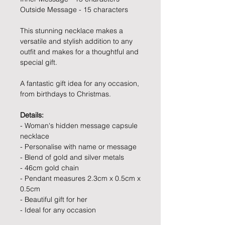
Outside Message - 15 characters
This stunning necklace makes a
versatile and stylish addition to any
outfit and makes for a thoughtful and
special gift.
A fantastic gift idea for any occasion,
from birthdays to Christmas.
Details:
- Woman's hidden message capsule
necklace
- Personalise with name or message
- Blend of gold and silver metals
- 46cm gold chain
- Pendant measures 2.3cm x 0.5cm x
0.5cm
- Beautiful gift for her
- Ideal for any occasion