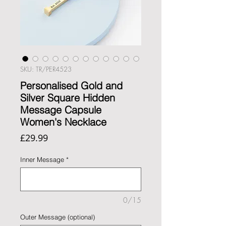
SKU: TR/PER4523
Personalised Gold and
Silver Square Hidden
Message Capsule
Women's Necklace
Price
£29.99
Inner Message
*
0/15
Outer Message (optional)