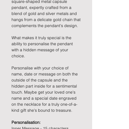
square-shaped metal capsule
pendant, expertly crafted from a
blend of gold and silver metals and
hangs from a delicate gold chain that
complements the pendant's design.
What makes it truly special is the
ability to personalise the pendant
with a hidden message of your
choice.
Personalise with your choice of
name, date or message on both the
outside of the capsule and the
hidden part inside for a sentimental
touch. Maybe get your loved one's
name and a special date engraved
on the necklace for a truly one-of-a-
kind gift she's bound to treasure.
Personalisation:
Inner Message - 15 characters