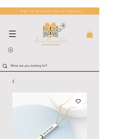
FREE UK DELIVERY ON ALL ORDERS!