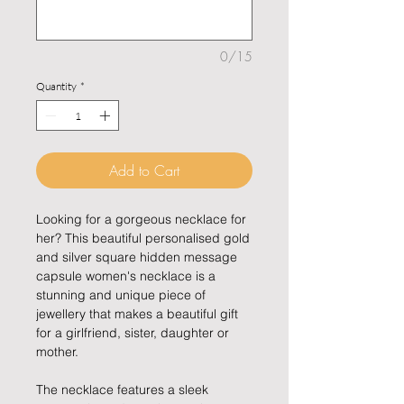
0/15
Quantity
*
Add to Cart
Looking for a gorgeous necklace for
her? This beautiful personalised gold
and silver square hidden message
capsule women's necklace is a
stunning and unique piece of
jewellery that makes a beautiful gift
for a girlfriend, sister, daughter or
mother.
The necklace features a sleek