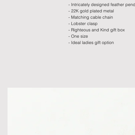
- Intricately designed feather pen
- 22K gold plated metal
- Matching cable chain
- Lobster clasp
- Righteous and Kind gift box
- One size
- Ideal ladies gift option