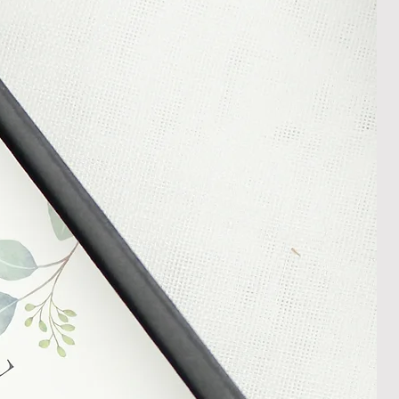
nt or a refund.
ng Returns and Cancellations can
s and conditions.