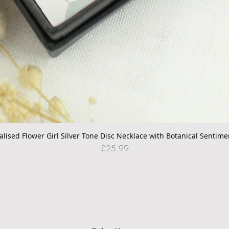
alised Flower Girl Silver Tone Disc Necklace with Botanical Sentime
Quick View
Price
£25.99