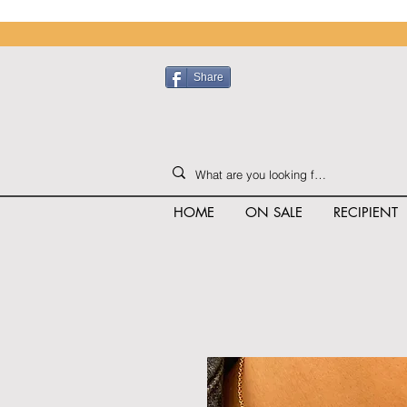
Share
HOME
ON SALE
RECIPIENT