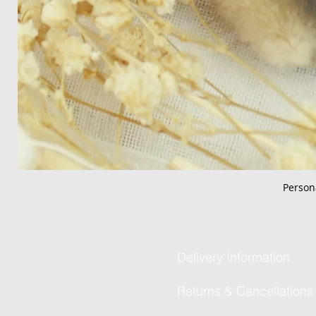
Person
Delivery Information
Returns & Cancellations