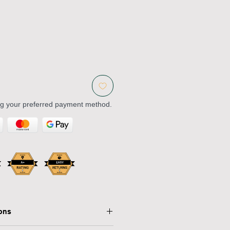
ng your preferred payment method.
ions