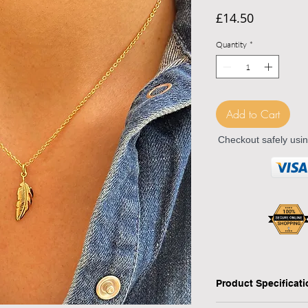
Price
£14.50
Quantity
*
Add to Cart
Checkout safely usi
Product Specificat