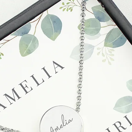
sending a replaceme
Full details regardi
be found in our term