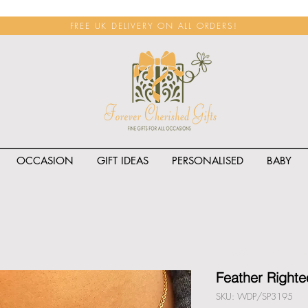
FREE UK DELIVERY ON ALL ORDERS!
OCCASION
GIFT IDEAS
PERSONALISED
BABY
<span class="rateit k_prod
Feather Right
SKU: WDP/SP3195