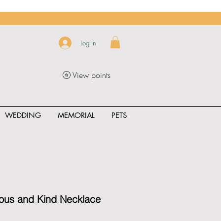
Log In
View points
WEDDING
MEMORIAL
PETS
uct_rating" id="{{product.id}}" ></span>
eous and Kind Necklace