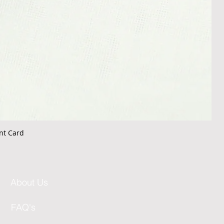
nt Card
About Us
FAQ's