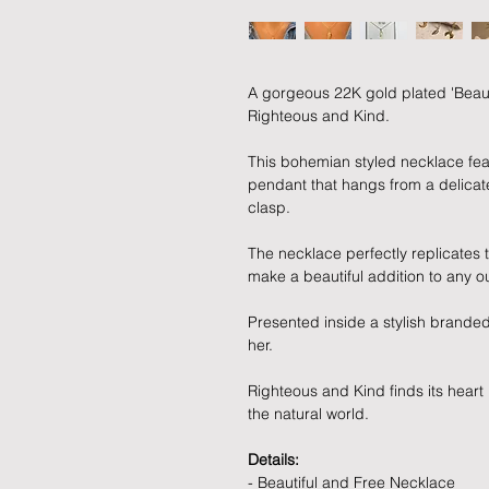
A gorgeous 22K gold plated 'Beaut
Righteous and Kind.
This bohemian styled necklace feat
pendant that hangs from a delicat
clasp.
The necklace perfectly replicates 
make a beautiful addition to any out
Presented inside a stylish branded 
her.
Righteous and Kind finds its heart
the natural world.
Details:
- Beautiful and Free Necklace