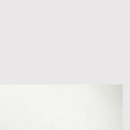
 within 14 days of receipt of
l an order placed with us, you can
less it is a personalised order
een produced. Please contact us
rder progress.
ems
tant to us and we always try to
cts are sent out in perfect
ely packaged however, there are
ons beyond our control such as
 your item may arrive in an
In the unlikely event that you
damaged item or your item is wrong,
thin 30 days of receiving your item
shedgifts.com so we can assist in