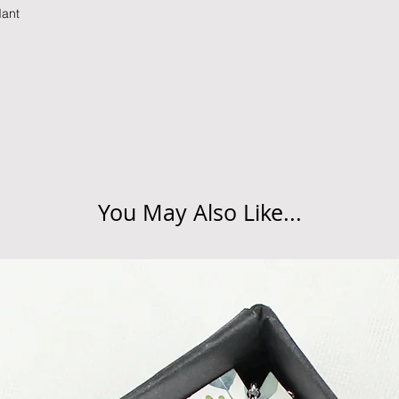
dant
Refunds will be made
returned goods.
Cancellations
If you need to cance
do so at any time, un
which has already b
to enquire on your o
You May Also Like...
Damaged / Faulty It
Quality is very impor
ensure that our produ
condition and secur
times due to situati
damage in post, that
unsatisfactory state. 
receive a faulty or 
please contact us wi
at info@forevercheri