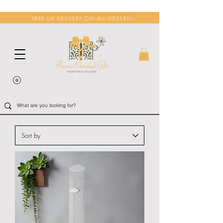
FREE UK DELIVERY ON ALL ORDERS!