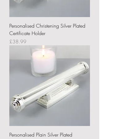
Personalised Christening Silver Plated
Certificate Holder
Price
£38.99
Personalised Plain Silver Plated