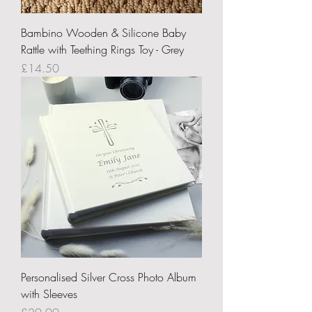
Bambino Wooden & Silicone Baby
Rattle with Teething Rings Toy - Grey
Price
£14.50
Personalised Silver Cross Photo Album
with Sleeves