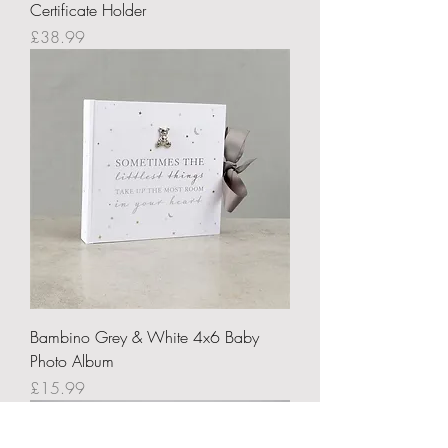
Certificate Holder
Price
£38.99
Bambino Grey & White 4x6 Baby
Photo Album
Price
£15.99