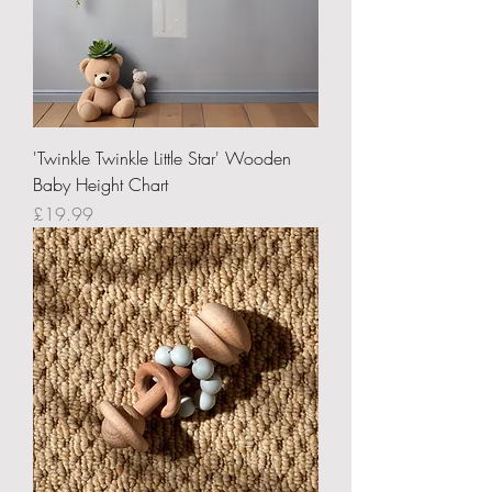
'Twinkle Twinkle Little Star' Wooden
Baby Height Chart
Price
£19.99