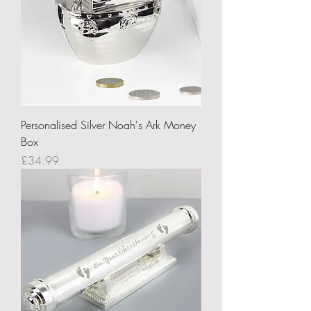
Personalised Silver Noah's Ark Money
Box
Price
£34.99