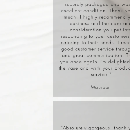
securely packaged and was
excellent condition. Thank y
much. I highly recommend 
business and the care an
consideration you put int
responding to your customer
catering to their needs. I rec
good customer service throu
and great communication. T
you once again I'm delighted
the vase and with your produ
service."
Maureen
"Absolutely gorgeous, thank 