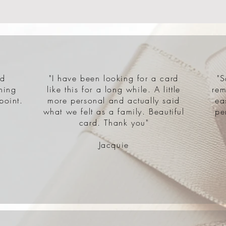
nd
"I have been looking for a card
"S
hing
like this for a long while. A little
rem
point.
more personal and actually said
ea
what we felt as a family. Beautiful
pe
card. Thank you"
Jacquie