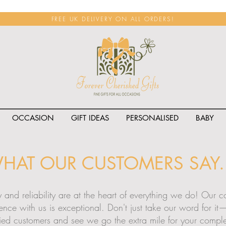
FREE UK DELIVERY ON ALL ORDERS!
OCCASION
GIFT IDEAS
PERSONALISED
BABY
HAT OUR CUSTOMERS SAY..
ty and reliability are at the heart of everything we do! Our
ience with us is exceptional. Don't just take our word for i
fied customers and see we go the extra mile for your complet