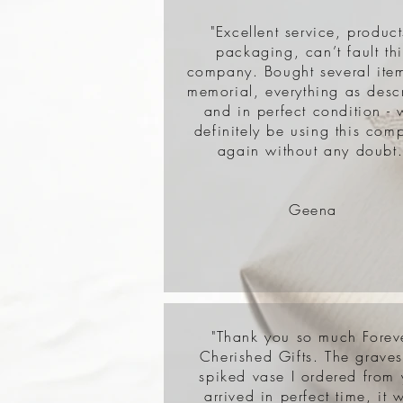
"Excellent service, product
packaging, can’t fault thi
company. Bought several item
memorial, everything as desc
and in perfect condition - w
definitely be using this com
again without any doubt.
Geena
"Thank you so much Forev
Cherished Gifts. The grave
spiked vase I ordered from
arrived in perfect time, it 