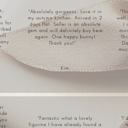
s,
"Absolutely gorgeous. Love it in
"Th
s
my autumn kitchen. Arrived in 2
well
s for
days flat. Seller is an absolute
I 
ribed
gem and will definitely buy here
mon
ill
again. One happy bunny!
Th
pany
Thank you!"
Da
"
muc
Kim
er
side
"Fantastic what a lovely
"I
 you
figurine I have already found a
t
was