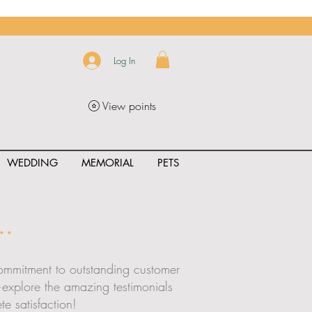
Log In
View points
WEDDING
MEMORIAL
PETS
.
 commitment to outstanding customer
t—explore the amazing testimonials
e satisfaction!