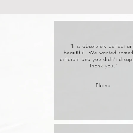
"It is absolutely perfect a
beautiful. We wanted somet
different and you didn’t disap
Thank you."
Elaine