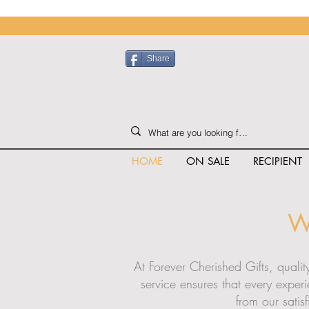
Share
HOME
ON SALE
RECIPIENT
W
At Forever Cherished Gifts, quali
service ensures that every exper
from our satis