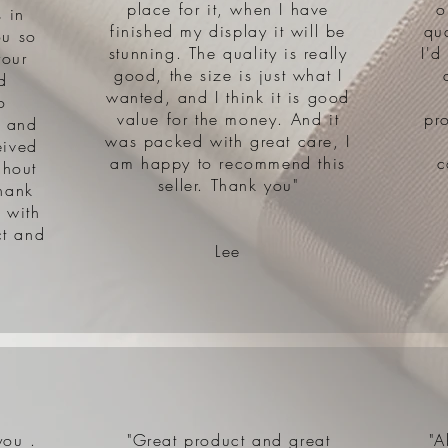
place for it, when I have
o
 in
finished my display it will be
qu
ou so
stunning. The quality is really
I'd
your
good, the size is just what I
d
wanted, and I think it is good
o
value for the money. And it
pr
s and
was packed with great care, I
eived
am happy to recommend this
c
ghout
seller. Thank you"
hank
 with
ct and
Lee
you .
"Great product and great
"A