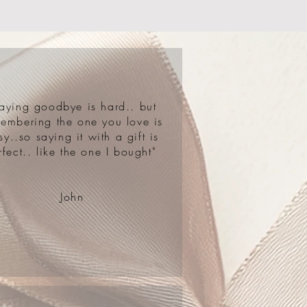
aying goodbye is hard.. but
embering the one you love is
sy..so saying it with a gift is
rfect.. like the one I bought"
John