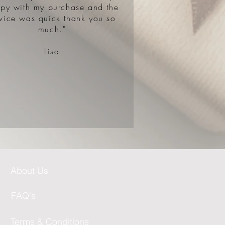
py with my purchase and the
rvice was quick thank you so
much."​​
Lisa
About Us
FAQ's
Terms & Conditions