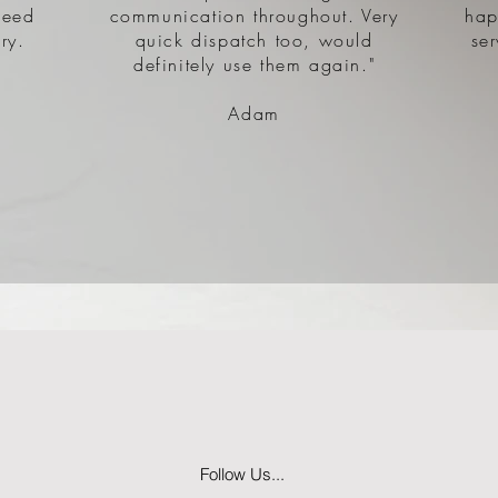
need
communication throughout. Very
hap
ry.
quick dispatch too, would
se
definitely use them again."
Adam
Follow Us...