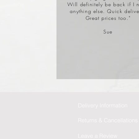
Will definitely be back if I 
anything else. Quick delive
Great prices too."
Sue
Delivery Information
Returns & Cancellations
Leave a Review