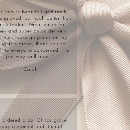
is item is beautiful and really
 engraved, so much better than
anticipated. Great value for
ey and super quick delivery.
is item looks gorgeous on my
ughters grave, thank you so
h to everyone concerned....a
job very well done."
Carol
'd ordered a pot Childs grave
eddy ornament and it's not