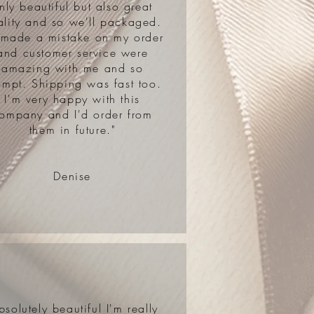
nly beautiful but also great
ality and so we'll packaged.
 made a mistake on my order
and customer service were
amazing with me and so
ompt. Shipping was fast too.
I'm very happy with this
ompany and I'd order from
them in future."
Denise
bsolutely beautiful I'm really