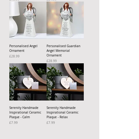
Personalised Angel
Personalised Guardian
Ornament
Angel Memorial
Ornament
Price
£28.99
Price
£28.99
Serenity Handmade
Serenity Handmade
Inspirational Ceramic
Inspirational Ceramic
Plaque - Calm
Plaque - Relax
Price
Price
£7.99
£7.99