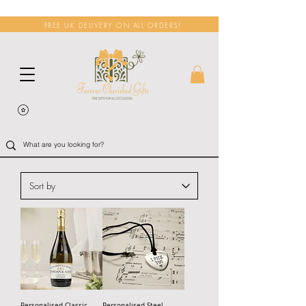
FREE UK DELIVERY ON ALL ORDERS!
Personalised Classic
Personalised Steel