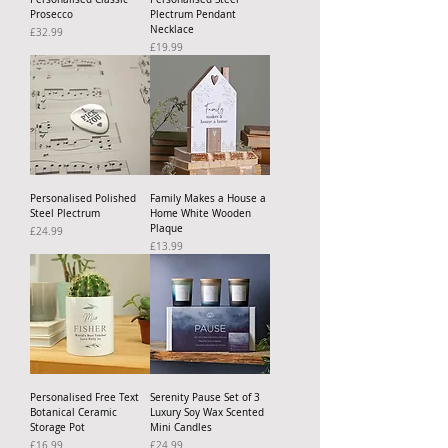
Prosecco
Plectrum Pendant
Necklace
Price
£32.99
Price
£19.99
Personalised Polished
Family Makes a House a
Steel Plectrum
Home White Wooden
Plaque
Price
£24.99
Price
£13.99
Personalised Free Text
Serenity Pause Set of 3
Botanical Ceramic
Luxury Soy Wax Scented
Storage Pot
Mini Candles
Price
Price
£16.99
£24.99