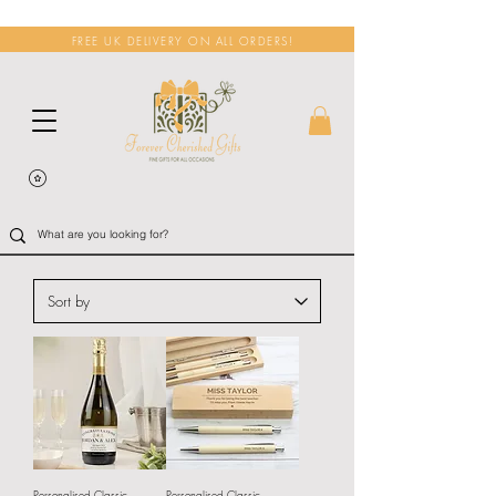
FREE UK DELIVERY ON ALL ORDERS!
Personalised Classic
Personalised Classic