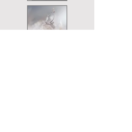
KEYRINGS & TAGS
LIGHTS