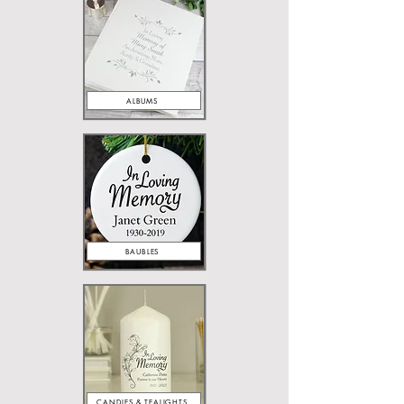
ALBUMS
BAUBLES
CANDLES & TEALIGHTS