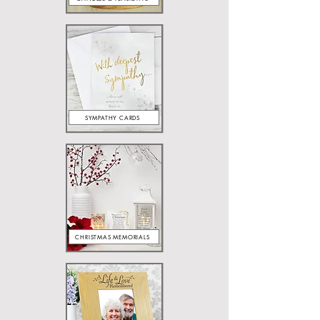
SYMPATHY CARDS
CHRISTMAS MEMORIALS