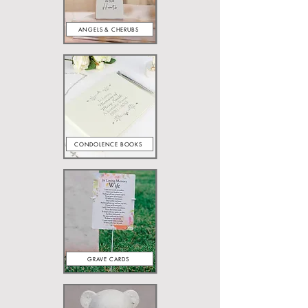
ANGELS & CHERUBS
CONDOLENCE BOOKS
GRAVE CARDS