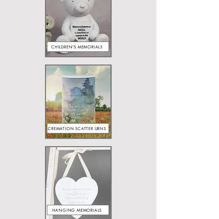
CHILDREN'S MEMORIALS
CREMATION SCATTER URNS
HANGING MEMORIALS