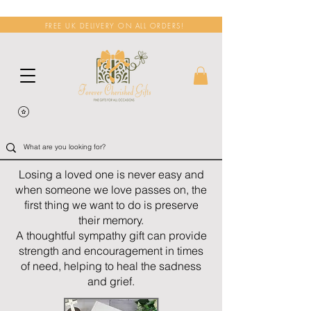
FREE UK DELIVERY ON ALL ORDERS!
Losing a loved one is never easy and
when someone we love passes on, the
first thing we want to do is preserve
their memory.
A thoughtful sympathy gift can provide
strength and encouragement in times
of need, helping to heal the sadness
and grief.