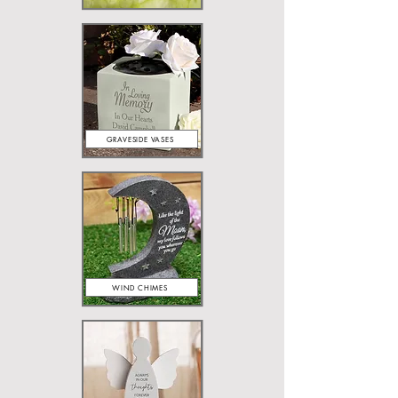
GRAVESIDE VASES
WIND CHIMES