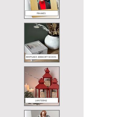
FRAMES
KEEPSAKE MEMORY BOXES
LANTERNS