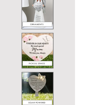
ORNAMENTS
PICKS & STAKES
SOLAR POWERED