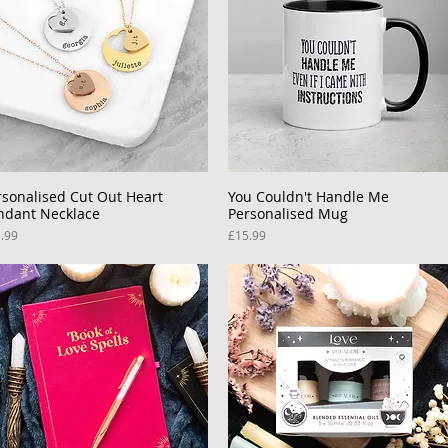
rsonalised Cut Out Heart
Quick View
You Couldn't Handle Me
Quick View
ndant Necklace
Personalised Mug
ce
Price
.99
£15.99