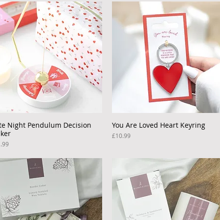
te Night Pendulum Decision
Quick View
You Are Loved Heart Keyring
Quick View
ker
Price
£10.99
ce
.99