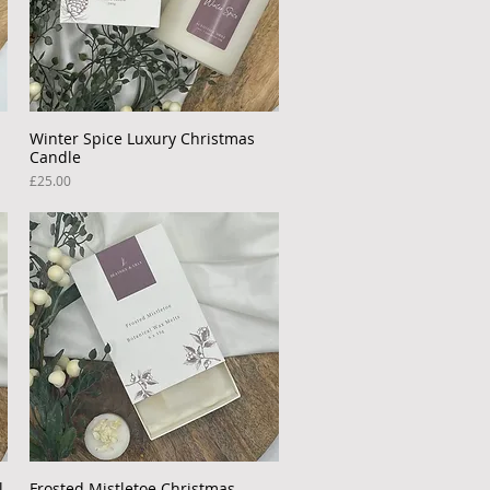
Winter Spice Luxury Christmas
Quick View
Candle
Price
£25.00
l
Frosted Mistletoe Christmas
Quick View