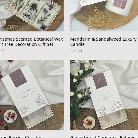
ristmas Scented Botanical Wax
Quick View
Mandarin & Sandalwood Luxury
Quick View
lt Tree Decoration Gift Set
Candle
ce
Price
.50
£25.00
ozen Berries Christmas
Quick View
Gingerbread Christmas Botanica
Quick View