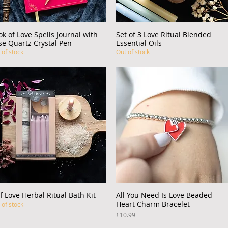
ok of Love Spells Journal with
Quick View
Set of 3 Love Ritual Blended
Quick View
se Quartz Crystal Pen
Essential Oils
 of stock
Out of stock
f Love Herbal Ritual Bath Kit
Quick View
All You Need Is Love Beaded
Quick View
Heart Charm Bracelet
 of stock
Price
£10.99