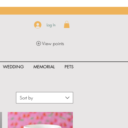
Log In
View points
WEDDING
MEMORIAL
PETS
Sort by