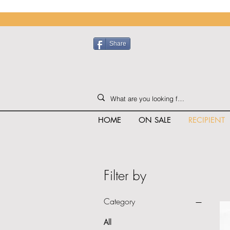
Share
HOME
ON SALE
RECIPIENT
Filter by
Category
All