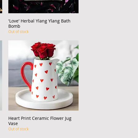
'Love' Herbal Ylang Ylang Bath
Quick View
Bomb
Out of stock
Heart Print Ceramic Flower Jug
Quick View
Vase
Out of stock