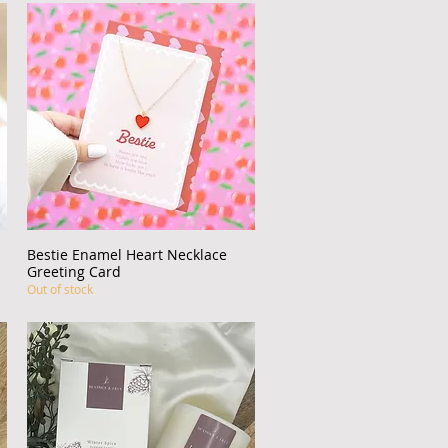
Bestie Enamel Heart Necklace
Quick View
Greeting Card
Out of stock