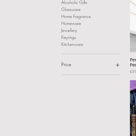
Alcoholic Gifts
Glassware
Home Fragrance
Homeware
Jewellery
Keyrings
Kitchenware
Pe
Price
Pe
Pri
£31
£7
£45