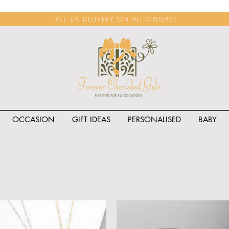
FREE UK DELIVERY ON ALL ORDERS!
OCCASION
GIFT IDEAS
PERSONALISED
BABY