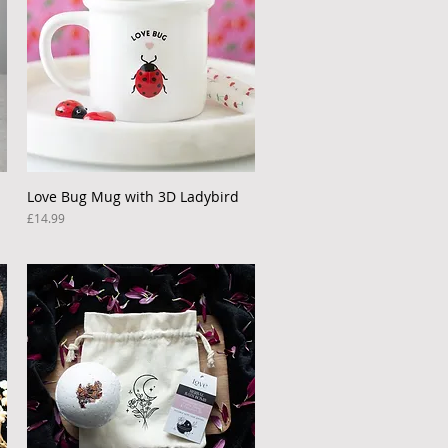
Love Bug Mug with 3D Ladybird
Quick View
Price
£14.99