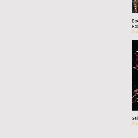
Bo
Ro
Out
Sel
Out