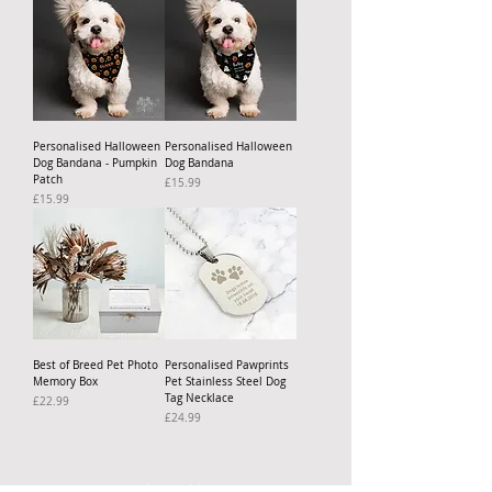
Personalised Halloween
Personalised Halloween
Dog Bandana - Pumpkin
Dog Bandana
Patch
Price
£15.99
Price
£15.99
Best of Breed Pet Photo
Personalised Pawprints
Memory Box
Pet Stainless Steel Dog
Tag Necklace
Price
£22.99
Price
£24.99
About Us