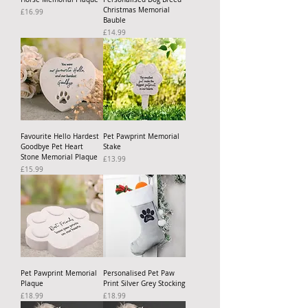
Christmas Memorial
Price
£16.99
Bauble
Price
£14.99
Favourite Hello Hardest
Pet Pawprint Memorial
Goodbye Pet Heart
Stake
Stone Memorial Plaque
Price
£13.99
Price
£15.99
Pet Pawprint Memorial
Personalised Pet Paw
Plaque
Print Silver Grey Stocking
Price
Price
£18.99
£18.99