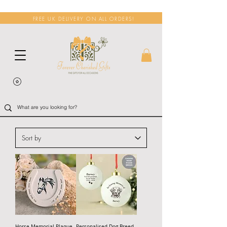
FREE UK DELIVERY ON ALL ORDERS!
Horse Memorial Plaque
Personalised Dog Breed