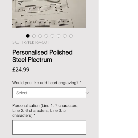
SKU: TR/PER169-001
Personalised Polished
Steel Plectrum
Price
£24.99
Would you like add heart engraving?
*
Personalisation (Line 1: 7 characters,
Line 2: 6 characters, Line 3: 5
characters)
*