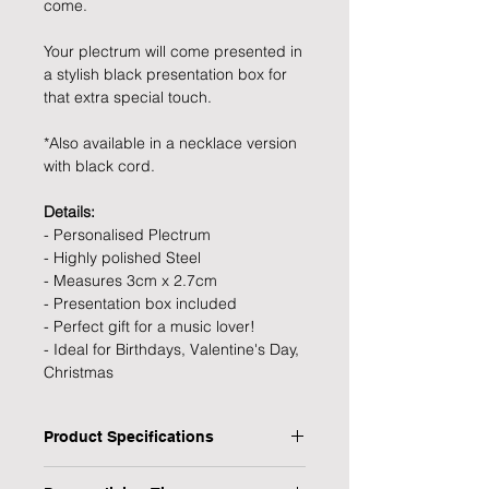
come.
Your plectrum will come presented in
a stylish black presentation box for
that extra special touch.
*Also available in a necklace version
with black cord.
Details:
- Personalised Plectrum
- Highly polished Steel
- Measures 3cm x 2.7cm
- Presentation box included
- Perfect gift for a music lover!
- Ideal for Birthdays, Valentine's Day,
Christmas
Product Specifications
Type: Plectrum