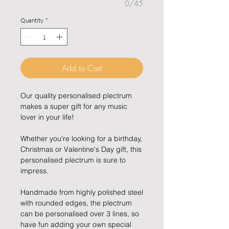
0/45
Quantity
*
Add to Cart
Our quality personalised plectrum
makes a super gift for any music
lover in your life!
Whether you're looking for a birthday,
Christmas or Valentine's Day gift, this
personalised plectrum is sure to
impress.
Handmade from highly polished steel
with rounded edges, the plectrum
can be personalised over 3 lines, so
have fun adding your own special