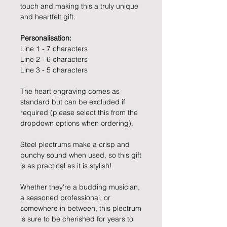
touch and making this a truly unique
and heartfelt gift.
Personalisation:
Line 1 - 7 characters
Line 2 - 6 characters
Line 3 - 5 characters
The heart engraving comes as
standard but can be excluded if
required (please select this from the
dropdown options when ordering).
Steel plectrums make a crisp and
punchy sound when used, so this gift
is as practical as it is stylish!
Whether they're a budding musician,
a seasoned professional, or
somewhere in between, this plectrum
is sure to be cherished for years to