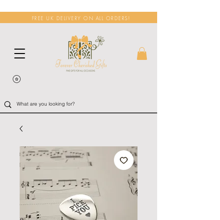
FREE UK DELIVERY ON ALL ORDERS!