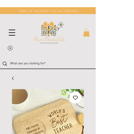
FREE UK DELIVERY ON ALL ORDERS!