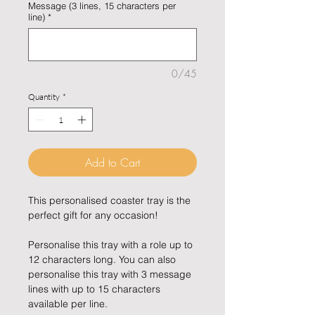
Message (3 lines, 15 characters per
line)
*
0/45
Quantity
*
Add to Cart
This personalised coaster tray is the
perfect gift for any occasion!
Personalise this tray with a role up to
12 characters long. You can also
personalise this tray with 3 message
lines with up to 15 characters
available per line.