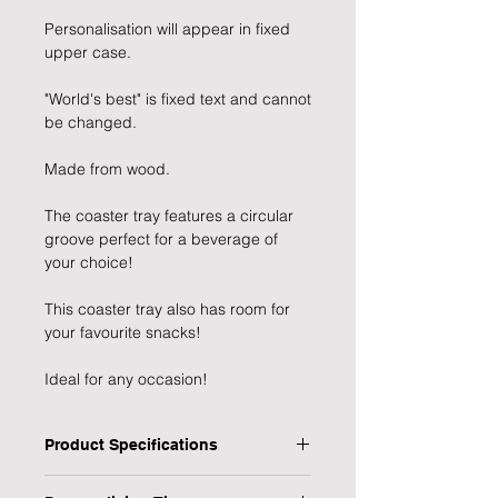
Personalisation will appear in fixed
upper case.
"World's best" is fixed text and cannot
be changed.
Made from wood.
The coaster tray features a circular
groove perfect for a beverage of
your choice!
This coaster tray also has room for
your favourite snacks!
Ideal for any occasion!
Product Specifications
Type: Coaster Tray