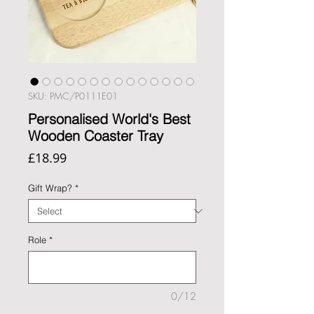
SKU: PMC/P0111E01
Personalised World's Best
Wooden Coaster Tray
Price
£18.99
Gift Wrap?
*
Role
*
0/12