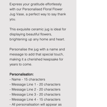
Express your gratitude effortlessly
with our Personalised Floral Flower
Jug Vase, a perfect way to say thank
you.
This exquisite ceramic jug is ideal for
displaying beautiful flowers,
brightening up any home and heart.
Personalise the jug with a name and
message to add that special touch,
making it a cherished keepsake for
years to come.
Personalisation:
- Name - 15 characters
- Message Line 1 - 20 characters
- Message Line 2 - 20 characters
- Message Line 3 - 20 characters
- Message Line 4 - 15 characters
- All personalisation will appear as