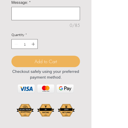
Message:
*
0/85
Quantity
*
Add to Cart
Checkout safely using your preferred
payment method.