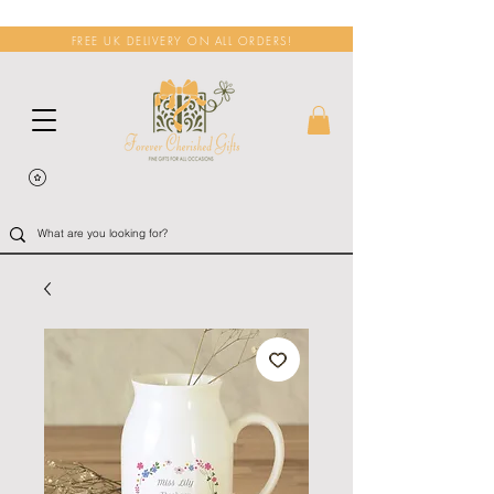
FREE UK DELIVERY ON ALL ORDERS!