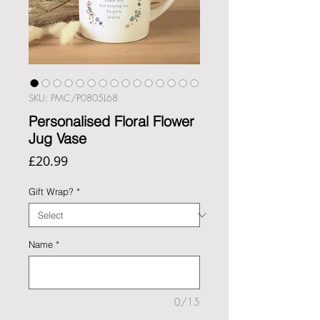
SKU: PMC/P0805L68
Personalised Floral Flower
Jug Vase
Price
£20.99
Gift Wrap?
*
Name
*
0/15