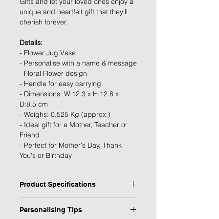
Gifts and let your loved ones enjoy a
unique and heartfelt gift that they'll
cherish forever.
Details:
- Flower Jug Vase
- Personalise with a name & message
- Floral Flower design
- Handle for easy carrying
- Dimensions: W:12.3 x H:12.8 x
D:8.5 cm
- Weighs: 0.525 Kg (approx.)
- Ideal gift for a Mother, Teacher or
Friend
- Perfect for Mother's Day, Thank
You's or Birthday
Product Specifications
Type: Flower Jug Vase
Personalising Tips
Personalised: Yes