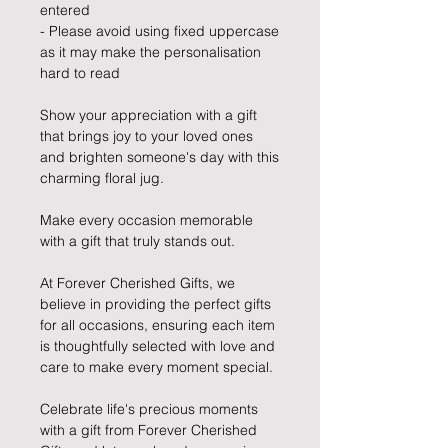
entered
- Please avoid using fixed uppercase
as it may make the personalisation
hard to read
Show your appreciation with a gift
that brings joy to your loved ones
and brighten someone's day with this
charming floral jug.
Make every occasion memorable
with a gift that truly stands out.
At Forever Cherished Gifts, we
believe in providing the perfect gifts
for all occasions, ensuring each item
is thoughtfully selected with love and
care to make every moment special.
Celebrate life's precious moments
with a gift from Forever Cherished