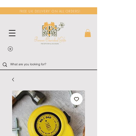
FREE UK DELIVERY ON ALL ORDERS!