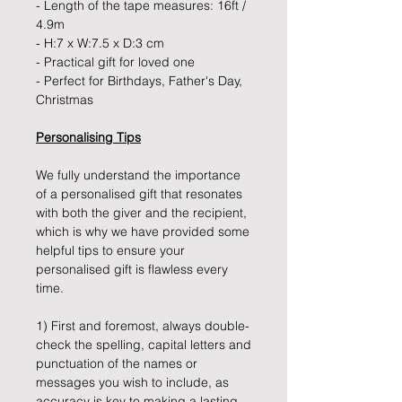
- Length of the tape measures: 16ft /
4.9m
- H:7 x W:7.5 x D:3 cm
- Practical gift for loved one
- Perfect for Birthdays, Father's Day,
Christmas
Personalising Tips
We fully understand the importance
of a personalised gift that resonates
with both the giver and the recipient,
which is why we have provided some
helpful tips to ensure your
personalised gift is flawless every
time.
1) First and foremost, always double-
check the spelling, capital letters and
punctuation of the names or
messages you wish to include, as
accuracy is key to making a lasting