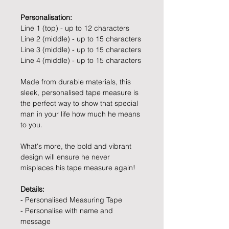
Personalisation:
Line 1 (top) - up to 12 characters
Line 2 (middle) - up to 15 characters
Line 3 (middle) - up to 15 characters
Line 4 (middle) - up to 15 characters
Made from durable materials, this
sleek, personalised tape measure is
the perfect way to show that special
man in your life how much he means
to you.
What's more, the bold and vibrant
design will ensure he never
misplaces his tape measure again!
Details:
- Personalised Measuring Tape
- Personalise with name and
message