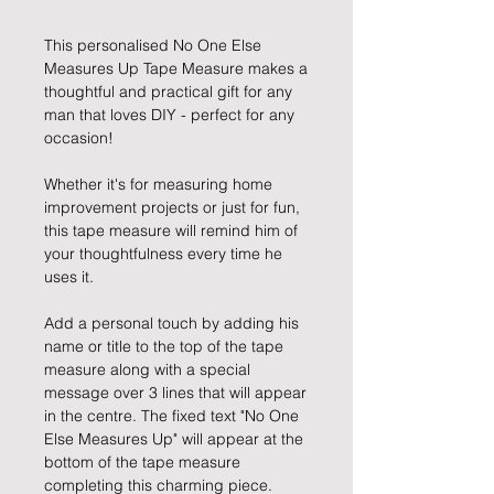
This personalised No One Else
Measures Up Tape Measure makes a
thoughtful and practical gift for any
man that loves DIY - perfect for any
occasion!
Whether it's for measuring home
improvement projects or just for fun,
this tape measure will remind him of
your thoughtfulness every time he
uses it.
Add a personal touch by adding his
name or title to the top of the tape
measure along with a special
message over 3 lines that will appear
in the centre. The fixed text "No One
Else Measures Up" will appear at the
bottom of the tape measure
completing this charming piece.