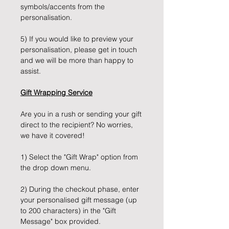
symbols/accents from the
personalisation.
5) If you would like to preview your
personalisation, please get in touch
and we will be more than happy to
assist.
Gift Wrapping Service
Are you in a rush or sending your gift
direct to the recipient? No worries,
we have it covered!
1) Select the "Gift Wrap" option from
the drop down menu.
2) During the checkout phase, enter
your personalised gift message (up
to 200 characters) in the "Gift
Message" box provided.