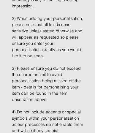
impression.
2) When adding your personalisation,
please note that all text is case
sensitive unless stated otherwise and
will appear as requested so please
ensure you enter your
personalisation exactly as you would
like it to be seen.
3) Please ensure you do not exceed
the character limit to avoid
personalisation being missed off the
item - details for personalising your
item can be found in the item
description above.
4) Do not include accents or special
symbols within your personalisation
as our processes do not enable them
and will omit any special