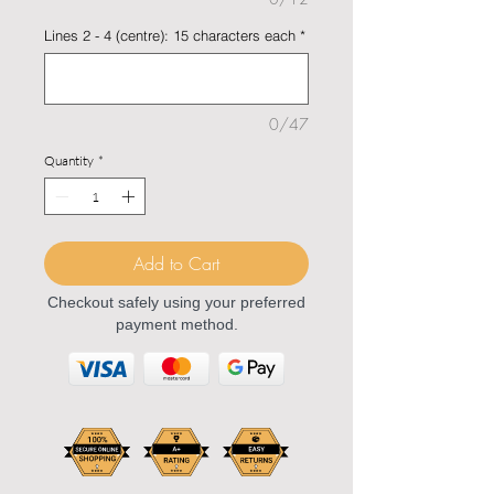
Lines 2 - 4 (centre): 15 characters each
*
0/47
Quantity
*
Add to Cart
Checkout safely using your preferred
payment method.