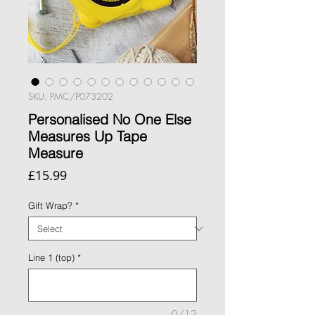
SKU: PMC/P073202
Personalised No One Else
Measures Up Tape
Measure
Price
£15.99
Gift Wrap?
*
Line 1 (top)
*
0/12