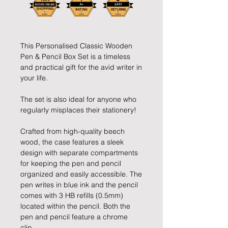
This Personalised Classic Wooden
Pen & Pencil Box Set is a timeless
and practical gift for the avid writer in
your life.
The set is also ideal for anyone who
regularly misplaces their stationery!
Crafted from high-quality beech
wood, the case features a sleek
design with separate compartments
for keeping the pen and pencil
organized and easily accessible. The
pen writes in blue ink and the pencil
comes with 3 HB refills (0.5mm)
located within the pencil. Both the
pen and pencil feature a chrome
clip.