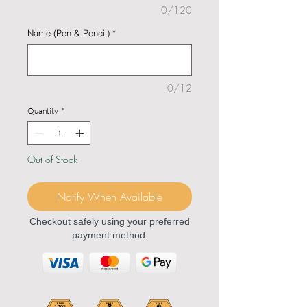
0/120
Name (Pen & Pencil)
*
0/12
Quantity
*
Out of Stock
Notify When Available
Checkout safely using your preferred
payment method.