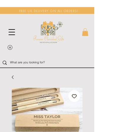
FREE UK DELIVERY ON ALL ORDERS!