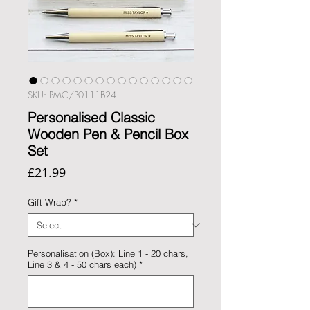
SKU: PMC/P0111B24
Personalised Classic
Wooden Pen & Pencil Box
Set
Price
£21.99
Gift Wrap?
*
Personalisation (Box): Line 1 - 20 chars,
Line 3 & 4 - 50 chars each)
*