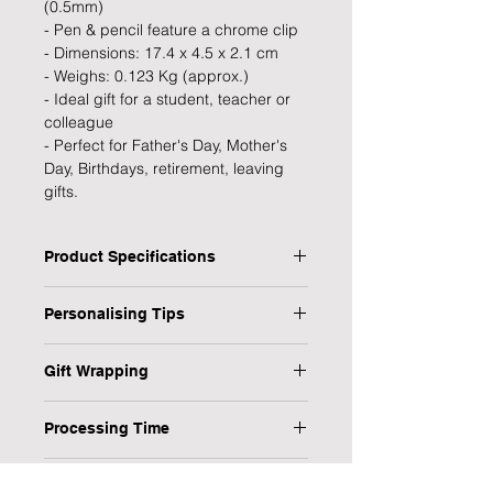
(0.5mm)
- Pen & pencil feature a chrome clip
- Dimensions: 17.4 x 4.5 x 2.1 cm
- Weighs: 0.123 Kg (approx.)
- Ideal gift for a student, teacher or
colleague
- Perfect for Father's Day, Mother's
Day, Birthdays, retirement, leaving
gifts.
Product Specifications
Type: Pen & Pencil Set
Personalising Tips
Personalised: Yes
Design: Classic
We fully understand the importance
Recipient: Student, Teacher,
Gift Wrapping
of a personalised gift that resonates
Colleague
with both the giver and the recipient,
Are you in a rush or sending your gift
Dimensions: 17.4 x 4.5 x 2.1 cm
which is why we have provided some
Processing Time
direct to the recipient? No worries,
Weight: 0.123 kg
helpful tips to ensure your
we have it covered!
Occasion: Gradution, Leaving,
1-3 Working Days
personalised gift is flawless every
Retirement, Birthday
Delivery Information