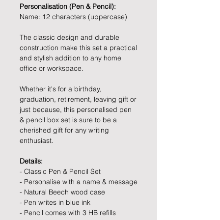
Personalisation (Pen & Pencil):
Name: 12 characters (uppercase)
The classic design and durable
construction make this set a practical
and stylish addition to any home
office or workspace.
Whether it's for a birthday,
graduation, retirement, leaving gift or
just because, this personalised pen
& pencil box set is sure to be a
cherished gift for any writing
enthusiast.
Details:
- Classic Pen & Pencil Set
- Personalise with a name & message
- Natural Beech wood case
- Pen writes in blue ink
- Pencil comes with 3 HB refills