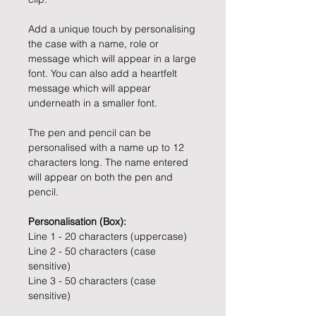
Add a unique touch by personalising
the case with a name, role or
message which will appear in a large
font. You can also add a heartfelt
message which will appear
underneath in a smaller font.
The pen and pencil can be
personalised with a name up to 12
characters long. The name entered
will appear on both the pen and
pencil.
Personalisation (Box):
Line 1 - 20 characters (uppercase)
Line 2 - 50 characters (case
sensitive)
Line 3 - 50 characters (case
sensitive)