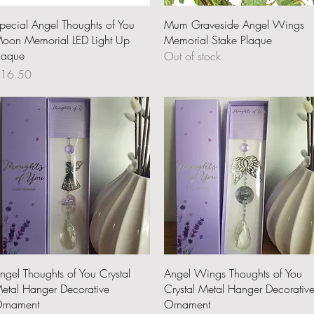
Quick View
Quick View
pecial Angel Thoughts of You
Mum Graveside Angel Wings
oon Memorial LED Light Up
Memorial Stake Plaque
laque
Out of stock
rice
16.50
Quick View
Quick View
ngel Thoughts of You Crystal
Angel Wings Thoughts of You
etal Hanger Decorative
Crystal Metal Hanger Decorativ
rnament
Ornament