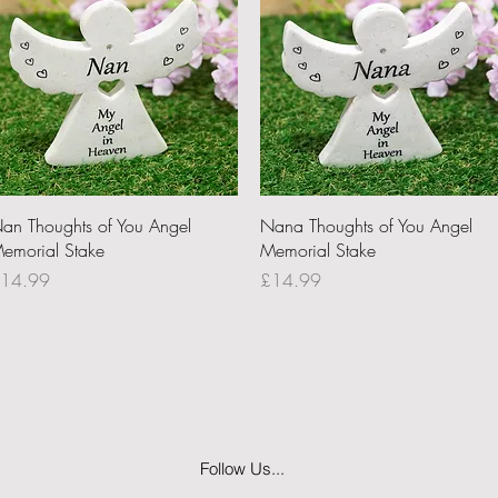
Quick View
Quick View
an Thoughts of You Angel
Nana Thoughts of You Angel
emorial Stake
Memorial Stake
rice
Price
14.99
£14.99
Follow Us...