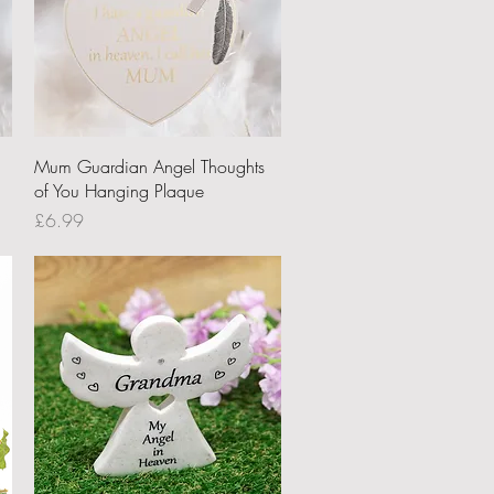
Quick View
u
Mum Guardian Angel Thoughts
of You Hanging Plaque
Price
£6.99