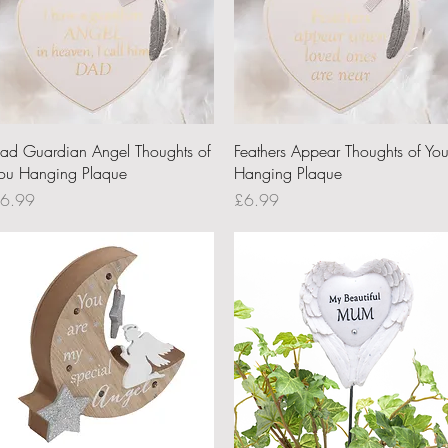
Quick View
Quick View
ad Guardian Angel Thoughts of
Feathers Appear Thoughts of Yo
ou Hanging Plaque
Hanging Plaque
rice
Price
6.99
£6.99