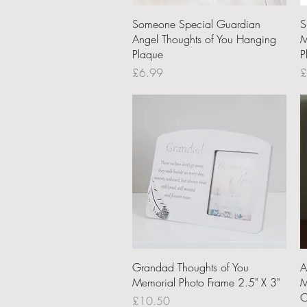
Quick View
Someone Special Guardian
S
Angel Thoughts of You Hanging
M
Plaque
P
Price
P
£6.99
£
Quick View
Grandad Thoughts of You
A
Memorial Photo Frame 2.5" X 3"
M
O
Price
£10.50