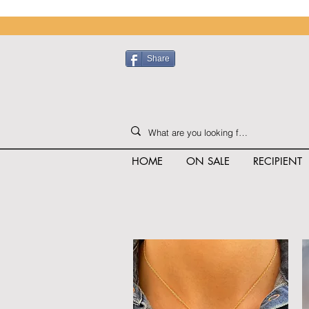
Share
HOME
ON SALE
RECIPIENT