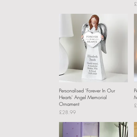
P
£
Quick View
Personalised 'Forever In Our
P
Hearts' Angel Memorial
M
Ornament
P
£
Price
£28.99