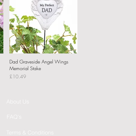
Quick View
Dad Graveside Angel Wings
Memorial Stake
Price
£10.49
About Us
FAQ's
Terms & Conditions