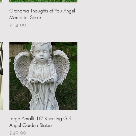
Quick View
Grandma Thoughts of You Angel
Memorial Stake
Price
£14.99
Quick View
Large Amalfi 18" Kneeling Girl
e
Angel Garden Statue
Price
£49.99