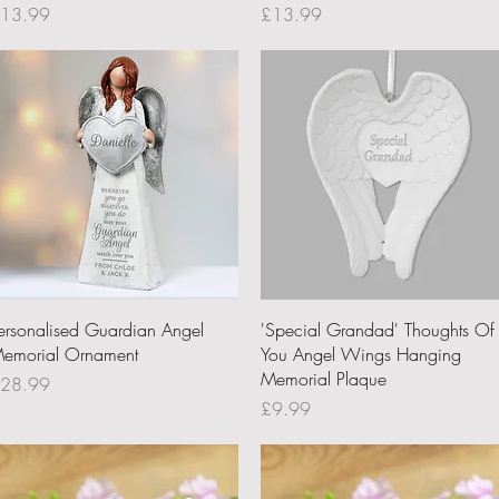
rice
Price
13.99
£13.99
Quick View
Quick View
ersonalised Guardian Angel
'Special Grandad' Thoughts Of
emorial Ornament
You Angel Wings Hanging
Memorial Plaque
rice
28.99
Price
£9.99