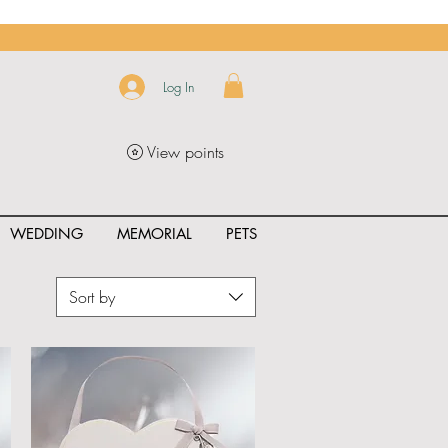
Log In
View points
WEDDING
MEMORIAL
PETS
Sort by