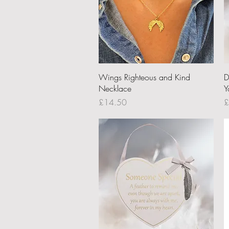
Quick View
Wings Righteous and Kind
D
Necklace
Y
Price
P
£14.50
£