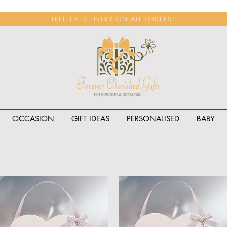
FREE UK DELIVERY ON ALL ORDERS!
OCCASION
GIFT IDEAS
PERSONALISED
BABY