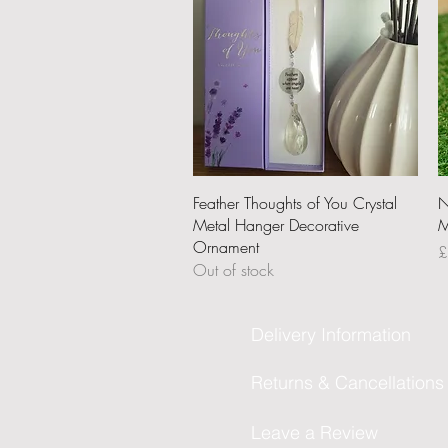
Quick View
Feather Thoughts of You Crystal
N
Metal Hanger Decorative
M
Ornament
P
£
Out of stock
Delivery Information
Returns & Cancellations
Leave a Review