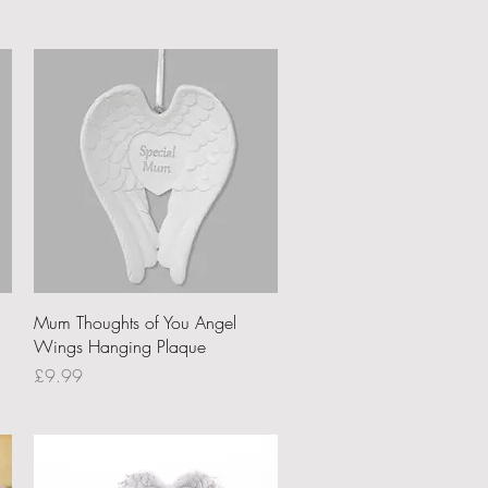
Quick View
Mum Thoughts of You Angel
Wings Hanging Plaque
Price
£9.99