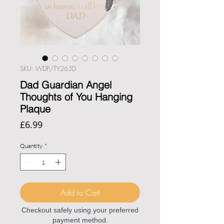
SKU: WDP/TY263D
Dad Guardian Angel
Thoughts of You Hanging
Plaque
Price
£6.99
Quantity
*
Add to Cart
Checkout safely using your preferred
payment method.