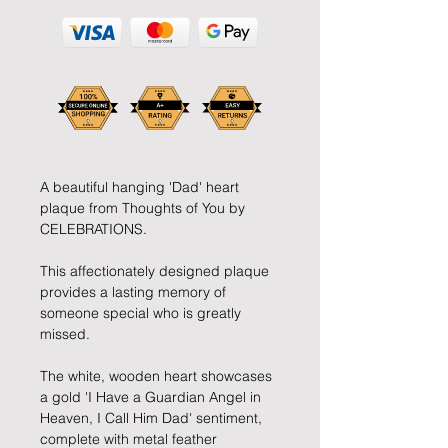
A beautiful hanging 'Dad' heart
plaque from Thoughts of You by
CELEBRATIONS.
This affectionately designed plaque
provides a lasting memory of
someone special who is greatly
missed.
The white, wooden heart showcases
a gold 'I Have a Guardian Angel in
Heaven, I Call Him Dad' sentiment,
complete with metal feather