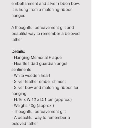
embellishment and silver ribbon bow.
It is hung from a matching ribbon
hanger.
A thoughtful bereavement gift and
beautiful way to remember a beloved
father.
Details:
- Hanging Memorial Plaque
- Heartfelt dad guardian angel
sentiments
- White wooden heart
- Silver feather embellishment
- Silver bow and matching ribbon for
hanging
- H:16 x W:12 x D:1 cm (approx.)
- Weighs 40g (approx.)
- Thoughtful bereavement gift
- A beautiful way to remember a
beloved father.