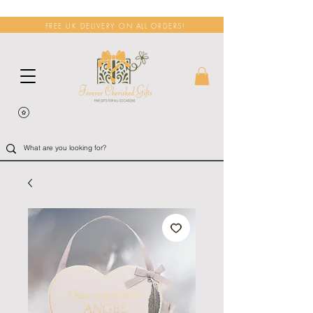
FREE UK DELIVERY ON ALL ORDERS!