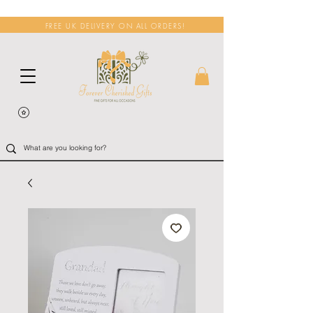
FREE UK DELIVERY ON ALL ORDERS!