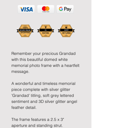
Remember your precious Grandad 
with this beautiful domed white 
memorial photo frame with a heartfelt 
message.
A wonderful and timeless memorial 
piece complete with silver glitter 
'Grandad' titling, soft grey lettered 
sentiment and 3D silver glitter angel 
feather detail.
The frame features a 2.5 x 3" 
aperture and standing strut.