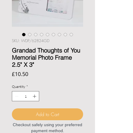
SKU: WDP/62824GD
Grandad Thoughts of You
Memorial Photo Frame
2.5" X 3"
Price
£10.50
Quantity
*
Add to Cart
Checkout safely using your preferred
payment method.