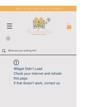
FREE UK DELIVERY ON ALL ORDERS!
Widget Didn’t Load
Check your internet and refresh
this page.
If that doesn’t work, contact us.