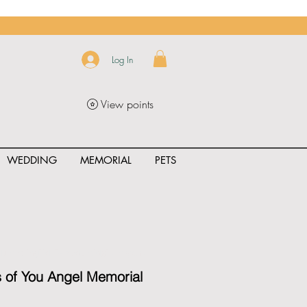
Log In
View points
WEDDING
MEMORIAL
PETS
uct_rating" id="{{product.id}}" ></span>
 of You Angel Memorial