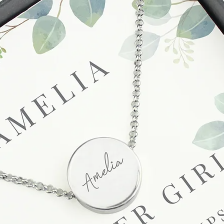
unsatisfactory state. 
receive a faulty or 
please contact us wi
at info@forevercheri
sending a replaceme
Full details regardi
be found in our term