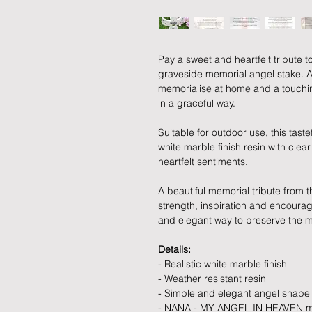
Pay a sweet and heartfelt tribute t
graveside memorial angel stake. A
memorialise at home and a touc
in a graceful way.
Suitable for outdoor use, this tast
white marble finish resin with clea
heartfelt sentiments.
A beautiful memorial tribute from 
strength, inspiration and encoura
and elegant way to preserve the 
Details:
- Realistic white marble finish
- Weather resistant resin
- Simple and elegant angel shape
- NANA - MY ANGEL IN HEAVEN me