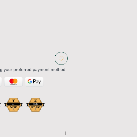
ng your preferred payment method.