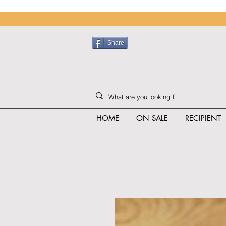
Share
HOME
ON SALE
RECIPIENT