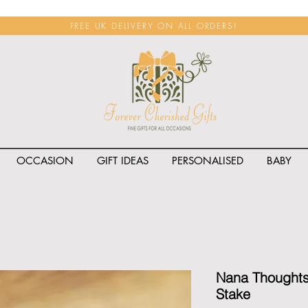
FREE UK DELIVERY ON ALL ORDERS!
OCCASION
GIFT IDEAS
PERSONALISED
BABY
<span class="rateit k_prod
Nana Thoughts
Stake