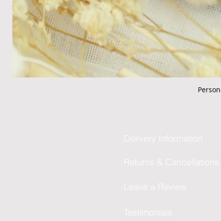
Person
Delivery Information
Returns & Cancellations
Leave a Review
Testimonials