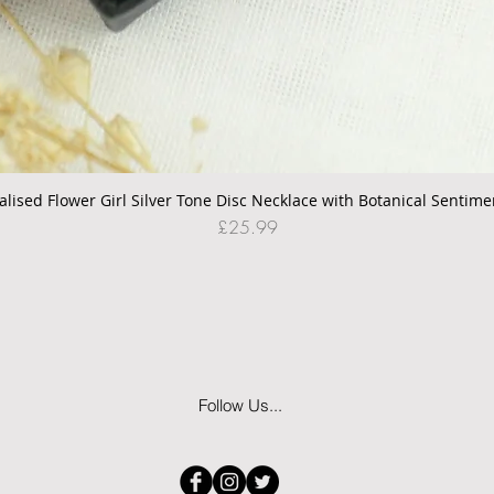
alised Flower Girl Silver Tone Disc Necklace with Botanical Sentime
Quick View
Price
£25.99
Follow Us...