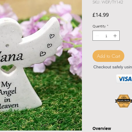
SKU: WDP/TY142
Price
£14.99
Quantity
*
Add to Cart
Checkout safely usi
Overview