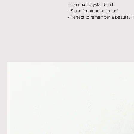
- Clear set crystal detail
- Stake for standing in turf
- Perfect to remember a beautiful