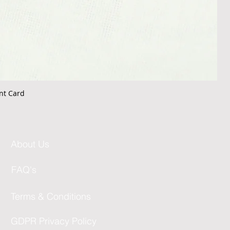
nt Card
About Us
FAQ's
Terms & Conditions
GDPR Privacy Policy