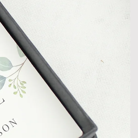
In the unlikely event that you
damaged item or your item is wrong,
thin 30 days of receiving your item
shedgifts.com so we can assist in
nt or a refund.
ng Returns and Cancellations can
s and conditions.