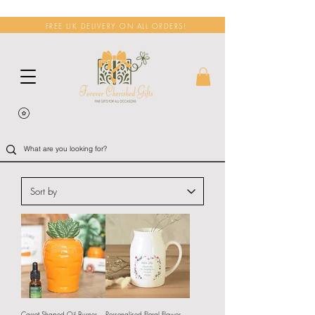
FREE UK DELIVERY ON ALL ORDERS!
Carrot Shaped Oil Burner
Personalised Floral Flower