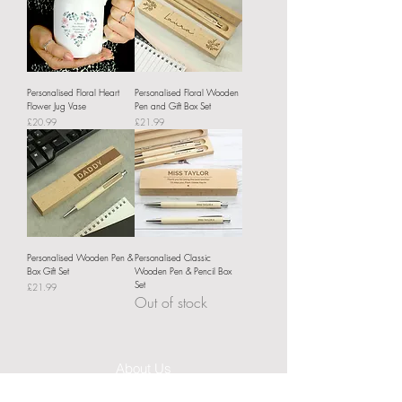
Personalised Floral Heart
Personalised Floral Wooden
Flower Jug Vase
Pen and Gift Box Set
Price
Price
£20.99
£21.99
Personalised Wooden Pen &
Personalised Classic
Box Gift Set
Wooden Pen & Pencil Box
Set
Price
£21.99
Out of stock
About Us
Delivery Information