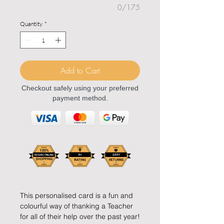
0/175
Quantity
*
Add to Cart
Checkout safely using your preferred
payment method.
This personalised card is a fun and
colourful way of thanking a Teacher
for all of their help over the past year!