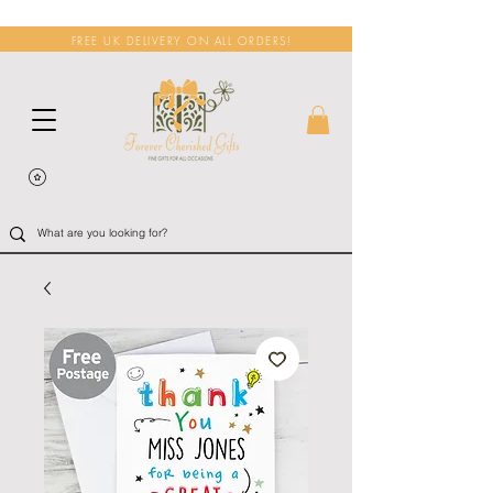
FREE UK DELIVERY ON ALL ORDERS!