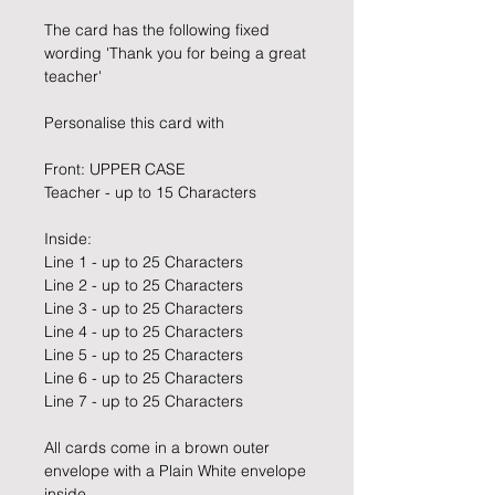
The card has the following fixed
wording 'Thank you for being a great
teacher'
Personalise this card with
Front: UPPER CASE
Teacher - up to 15 Characters
Inside:
Line 1 - up to 25 Characters
Line 2 - up to 25 Characters
Line 3 - up to 25 Characters
Line 4 - up to 25 Characters
Line 5 - up to 25 Characters
Line 6 - up to 25 Characters
Line 7 - up to 25 Characters
All cards come in a brown outer
envelope with a Plain White envelope
inside.