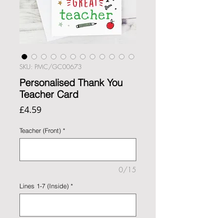
SKU: PMC/GC00673
Personalised Thank You
Teacher Card
Price
£4.59
Teacher (Front)
*
0/15
Lines 1-7 (Inside)
*