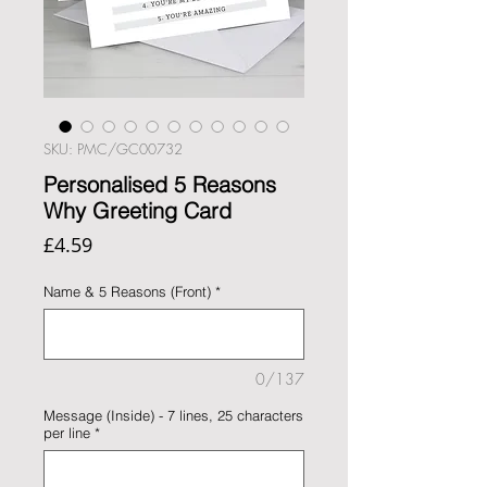
SKU: PMC/GC00732
Personalised 5 Reasons
Why Greeting Card
Price
£4.59
Name & 5 Reasons (Front)
*
0/137
Message (Inside) - 7 lines, 25 characters
per line
*