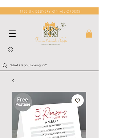
FREE UK DELIVERY ON ALL ORDERS!