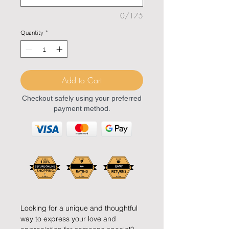
0/175
Quantity
*
Add to Cart
Checkout safely using your preferred
payment method.
Looking for a unique and thoughtful
way to express your love and