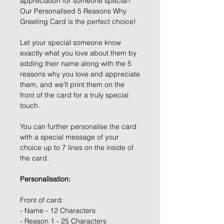
appreciation for someone special?
Our Personalised 5 Reasons Why
Greeting Card is the perfect choice!
Let your special someone know
exactly what you love about them by
adding their name along with the 5
reasons why you love and appreciate
them, and we'll print them on the
front of the card for a truly special
touch.
You can further personalise the card
with a special message of your
choice up to 7 lines on the inside of
the card.
Personalisation:
Front of card:
- Name - 12 Characters
- Reason 1 - 25 Characters