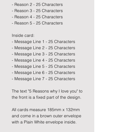
- Reason 2 - 25 Characters
- Reason 3 - 25 Characters
- Reason 4 - 25 Characters
- Reason 5 - 25 Characters
Inside card:
- Message Line 1 - 25 Characters
- Message Line 2 - 25 Characters
- Message Line 3 - 25 Characters
- Message Line 4 - 25 Characters
- Message Line 5 - 25 Characters
- Message Line 6 - 25 Characters
- Message Line 7 - 25 Characters
The text "5 Reasons why I love you" to
the front is a fixed part of the design.
All cards measure 185mm x 132mm
and come in a brown outer envelope
with a Plain White envelope inside.