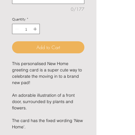
0/177
Quantity
*
Add to Cart
This personalised New Home
greeting card is a super cute way to
celebrate the moving in to a brand
new pad!
An adorable illustration of a front
door, surrounded by plants and
flowers.
The card has the fixed wording 'New
Home'.