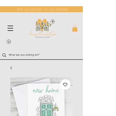
FREE UK DELIVERY ON ALL ORDERS!