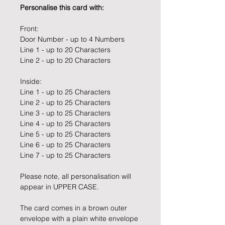
Personalise this card with:
Front:
Door Number - up to 4 Numbers
Line 1 - up to 20 Characters
Line 2 - up to 20 Characters
Inside:
Line 1 - up to 25 Characters
Line 2 - up to 25 Characters
Line 3 - up to 25 Characters
Line 4 - up to 25 Characters
Line 5 - up to 25 Characters
Line 6 - up to 25 Characters
Line 7 - up to 25 Characters
Please note, all personalisation will
appear in UPPER CASE.
The card comes in a brown outer
envelope with a plain white envelope