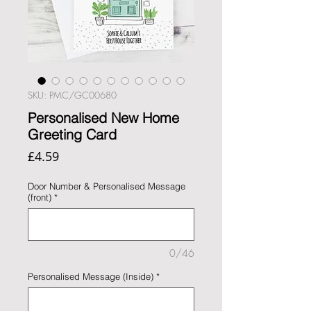
SKU: PMC/GC00680
Personalised New Home
Greeting Card
Price
£4.59
Door Number & Personalised Message
(front)
*
0/46
Personalised Message (Inside)
*