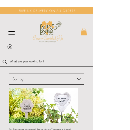
FREE UK DELIVERY ON ALL ORDERS!
Pet Pawprint Memorial Stake
Mum Graveside Angel