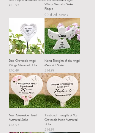
Wings Memorial Stake
Price
£13.99
Plaque
Out of stock
Dad Graveside Angel
Nana Thoughts of You Angel
Wings Memorial Stake
Memorial Stake
Price
Price
£10.49
£14.99
Mum Graveside Heart
'Husband' Thoughts of You
Memorial Stake
Graveside Heart Memorial
Stake
Price
£14.99
Price
£14.99