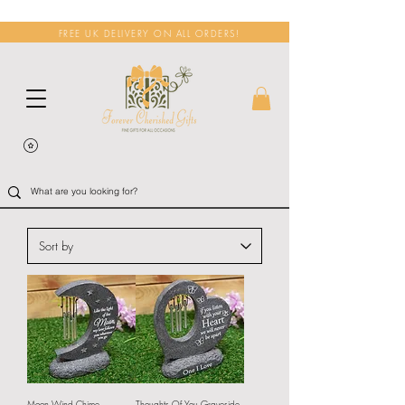
FREE UK DELIVERY ON ALL ORDERS!
Moon Wind Chime
Thoughts Of You Graveside