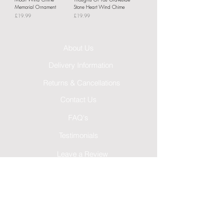
Memorial Ornament
Stone Heart Wind Chime
Price
Price
£19.99
£19.99
About Us
Delivery Information
Returns & Cancellations
Contact Us
FAQ's
Testimonials
Leave a Review
Terms & Conditions
GDPR Privacy Policy
Cookies Policy