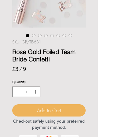
SKU: GR/TB-631
Rose Gold Foiled Team
Bride Confetti
Price
£3.49
Quantity
*
Add to Cart
Checkout safely using your preferred
payment method.