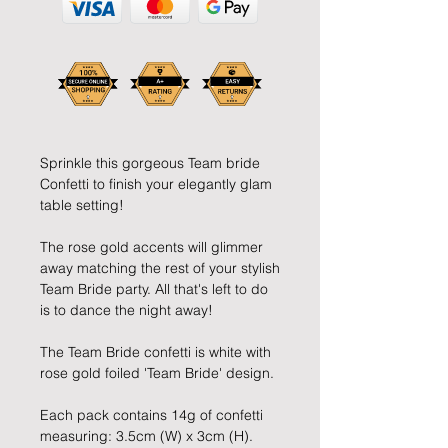
Sprinkle this gorgeous Team bride 
Confetti to finish your elegantly glam 
table setting!
The rose gold accents will glimmer 
away matching the rest of your stylish 
Team Bride party. All that's left to do 
is to dance the night away!
The Team Bride confetti is white with 
rose gold foiled 'Team Bride' design.
Each pack contains 14g of confetti 
measuring: 3.5cm (W) x 3cm (H).