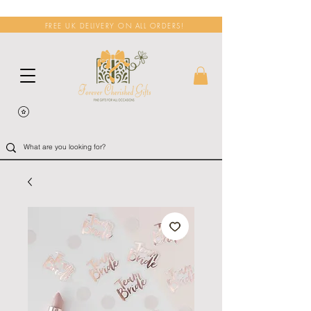
FREE UK DELIVERY ON ALL ORDERS!