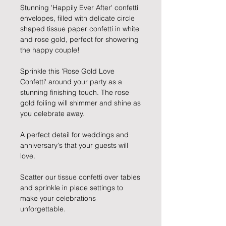
Stunning 'Happily Ever After' confetti 
envelopes, filled with delicate circle 
shaped tissue paper confetti in white 
and rose gold, perfect for showering 
the happy couple!
Sprinkle this 'Rose Gold Love 
Confetti' around your party as a 
stunning finishing touch. The rose 
gold foiling will shimmer and shine as 
you celebrate away.
A perfect detail for weddings and 
anniversary's that your guests will 
love.
Scatter our tissue confetti over tables 
and sprinkle in place settings to 
make your celebrations 
unforgettable.