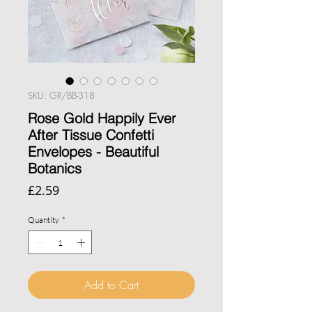
SKU: GR/BB-318
Rose Gold Happily Ever
After Tissue Confetti
Envelopes - Beautiful
Botanics
Price
£2.59
Quantity
*
Add to Cart