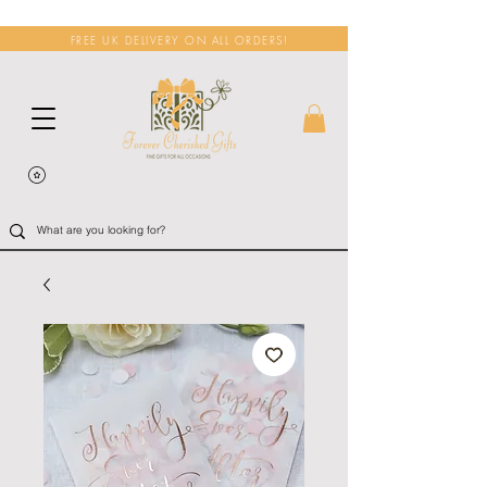
FREE UK DELIVERY ON ALL ORDERS!