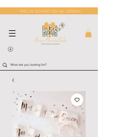
FREE UK DELIVERY ON ALL ORDERS!