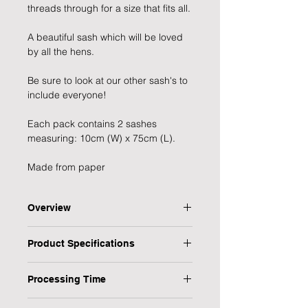
threads through for a size that fits all.
A beautiful sash which will be loved 
by all the hens.
Be sure to look at our other sash's to 
include everyone!
Each pack contains 2 sashes 
measuring: 10cm (W) x 75cm (L).
Made from paper
Overview
Pink and Rose gold Foiled Maid of
Product Specifications
Honour Sash, perfect for the
special maid of honour on the hen
Type: Sash
party!
Processing Time
Title: Mother of the Bride | Mother of
From the Team Bride collection
the Groom
1 Working Day
Sash measures: 10cm (W) x 75cm