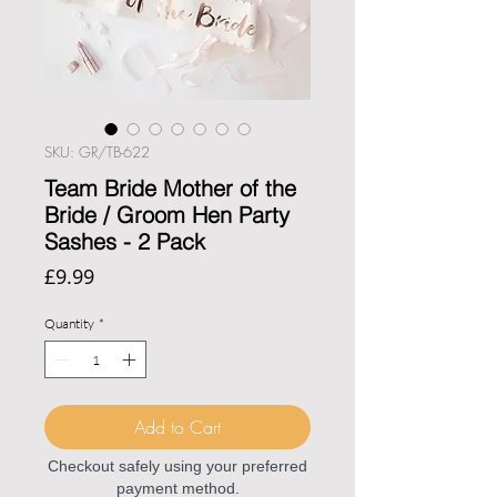
SKU: GR/TB-622
Team Bride Mother of the
Bride / Groom Hen Party
Sashes - 2 Pack
Price
£9.99
Quantity
*
Add to Cart
Checkout safely using your preferred
payment method.