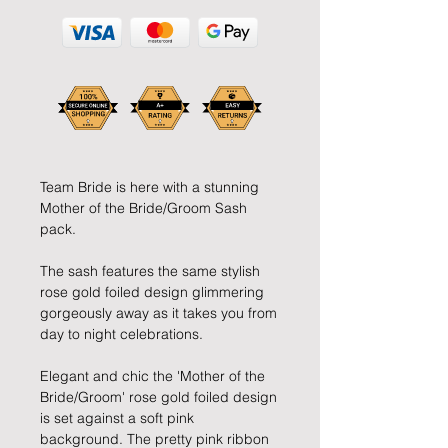
Team Bride is here with a stunning 
Mother of the Bride/Groom Sash 
pack.
The sash features the same stylish 
rose gold foiled design glimmering 
gorgeously away as it takes you from 
day to night celebrations.
Elegant and chic the 'Mother of the 
Bride/Groom' rose gold foiled design 
is set against a soft pink 
background. The pretty pink ribbon 