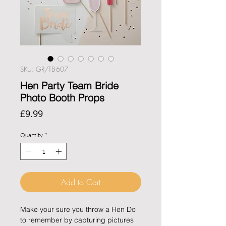
SKU: GR/TB-607
Hen Party Team Bride
Photo Booth Props
Price
£9.99
Quantity
*
Add to Cart
Make your sure you throw a Hen Do
to remember by capturing pictures