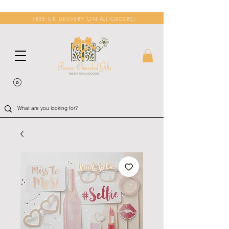
FREE UK DELIVERY ON ALL ORDERS!