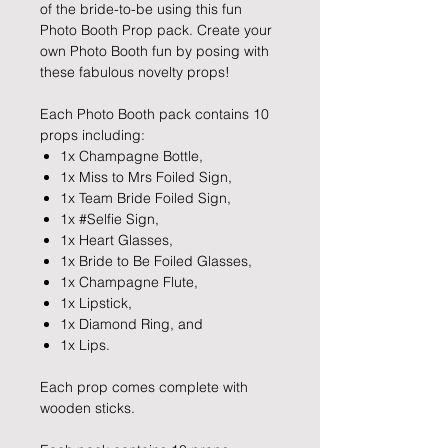
of the bride-to-be using this fun
Photo Booth Prop pack. Create your
own Photo Booth fun by posing with
these fabulous novelty props!
Each Photo Booth pack contains 10
props including:
1x Champagne Bottle,
1x Miss to Mrs Foiled Sign,
1x Team Bride Foiled Sign,
1x #Selfie Sign,
1x Heart Glasses,
1x Bride to Be Foiled Glasses,
1x Champagne Flute,
1x Lipstick,
1x Diamond Ring, and
1x Lips.
Each prop comes complete with
wooden sticks.