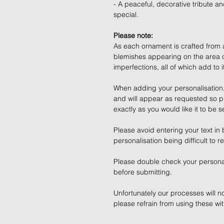
- A peaceful, decorative tribute 
special.
Please note:
As each ornament is crafted from a 
blemishes appearing on the area of
imperfections, all of which add to
When adding your personalisation, p
and will appear as requested so p
exactly as you would like it to be s
Please avoid entering your text in b
personalisation being difficult to r
Please double check your persona
before submitting.
Unfortunately our processes will n
please refrain from using these wit