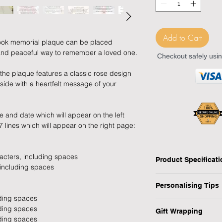
Add to Cart
ook memorial plaque can be placed
and peaceful way to remember a loved one.
Checkout safely usi
n, the plaque features a classic rose design
ide with a heartfelt message of your
 and date which will appear on the left
 lines which will appear on the right page:
racters, including spaces
Product Specificat
 including spaces
Type: Graveside Mem
Personalising Tips
Shape: Open Book
uding spaces
Design: Classic Ros
We fully understand 
uding spaces
Personalised: Yes
Gift Wrapping
gift that resonates w
uding spaces
Dimensions: H:9 x W