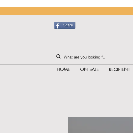
Share
HOME
ON SALE
RECIPIENT