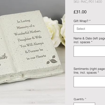
SKU: PMC/P011400
Price
£31.00
Gift Wrap?
*
Select
Name & Date (left page)
incl. spaces
*
Sentiments (right page)
line, incl. spaces
*
Quantity
*