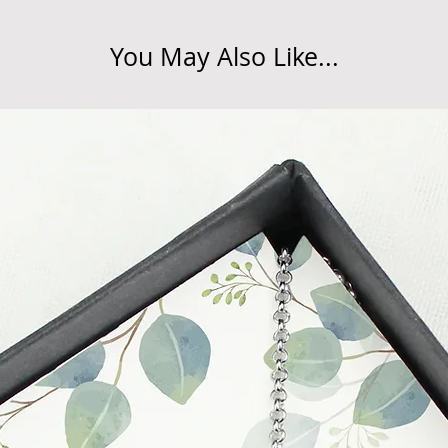
at info@forevercheri
sending a replaceme
You May Also Like...
Full details regardi
be found in our term