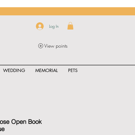
Log In
View points
WEDDING
MEMORIAL
PETS
uct_rating" id="{{product.id}}" ></span>
Rose Open Book
ue