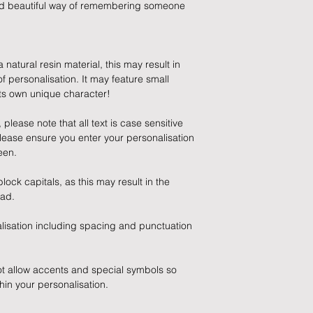
and beautiful way of remembering someone
Refunds will be made
5) Any errors made o
returned goods.
once processed so 
before submitting.
natural resin material, this may result in
Cancellations
 personalisation. It may feature small
 its own unique character!
If you need to cance
do so at any time, un
lease note that all text is case sensitive
which has already b
lease ensure you enter your personalisation
to enquire on your o
een.
Damaged / Faulty It
lock capitals, as this may result in the
ead.
Quality is very impor
ensure that our produ
lisation including spacing and punctuation
condition and secur
times due to situati
damage in post, that
ot allow accents and special symbols so
unsatisfactory state. 
hin your personalisation.
receive a faulty or 
please contact us wi