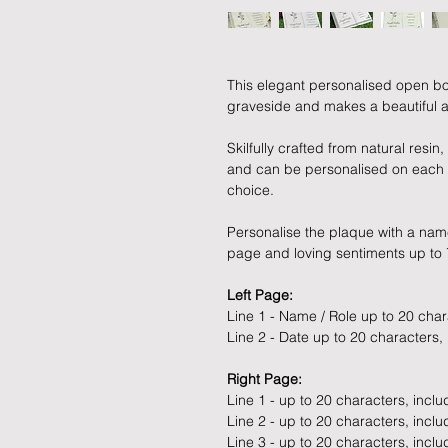
This elegant personalised open b
graveside and makes a beautiful 
Skilfully crafted from natural resi
and can be personalised on each s
choice.
Personalise the plaque with a name
page and loving sentiments up to 7
Left Page:
Line 1 - Name / Role up to 20 cha
Line 2 - Date up to 20 characters,
Right Page:
Line 1 - up to 20 characters, incl
Line 2 - up to 20 characters, incl
Line 3 - up to 20 characters, incl