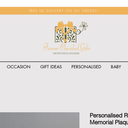
FREE UK DELIVERY ON ALL ORDERS!
OCCASION
GIFT IDEAS
PERSONALISED
BABY
<span class="rateit k_prod
Personalised 
Memorial Plaq