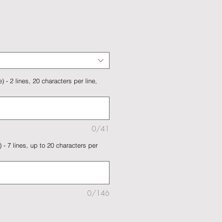
 - 2 lines, 20 characters per line,
0/41
 - 7 lines, up to 20 characters per
0/146