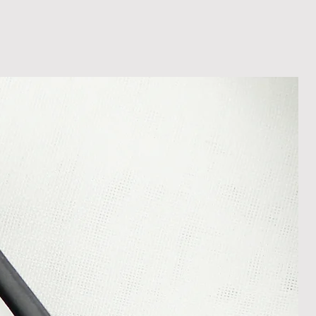
shedgifts.com so we can assist in
nt or a refund.
ng Returns and Cancellations can
s and conditions.