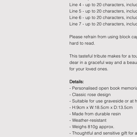
Line 4 - up to 20 characters, incl
Line 5 - up to 20 characters, incl
Line 6 - up to 20 characters, incl
Line 7 - up to 20 characters, incl
Please refrain from using block ca
hard to read.
This tasteful tribute makes for 
dear in a graceful way and a beauti
for your loved ones.
Details:
- Personalised open book memori
- Classic rose design
- Suitable for use graveside or at
- H:9cm x W:18.5cm x D:13.5cm
- Made from durable resin
- Weather-resistant
- Weighs 810g approx.
- Thoughtful and sensitive gift for 