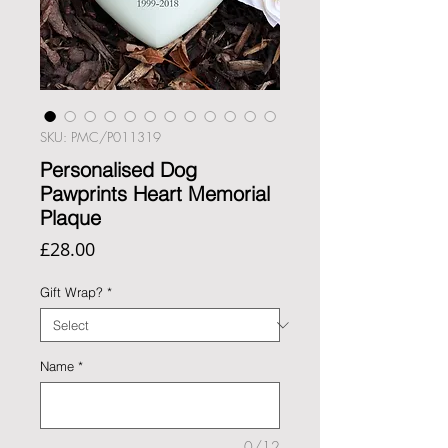
SKU: PMC/P011319
Personalised Dog
Pawprints Heart Memorial
Plaque
Price
£28.00
Gift Wrap?
*
Name
*
0/12