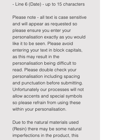
- Line 6 (Date) - up to 15 characters
Please note - all text is case sensitive
and will appear as requested so
please ensure you enter your
personalisation exactly as you would
like it to be seen. Please avoid
entering your text in block capitals,
as this may result in the
personalisation being difficult to
read. Please double check your
personalisation including spacing
and punctuation before submitting.
Unfortunately our processes will not
allow accents and special symbols
so please refrain from using these
within your personalisation.
Due to the natural materials used
(Resin) there may be some natural
imperfections in the product, this