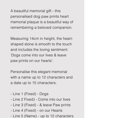
A beautiful memorial gift - this
personalised dog paw prints heart
memorial plaque is a beautiful way of
remembering a beloved companion.
Measuring 14cm in height, the heart-
shaped stone is smooth to the touch
and includes the loving sentiment:
'Dogs come into our lives & leave
paw prints on our hearts'.
Personalise this elegant memorial
with a name up to 12 characters and
a date up to 15 characters:
- Line 1 (Fixed) - Dogs
- Line 2 Fixed) - Come into our lives
- Line 3 (Fixed) - & leave Paw prints
- Line 4 (Fixed) - on our Hearts
- Line 5 (Name) - up to 12 characters