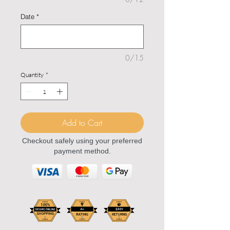
Date
*
0/15
Quantity
*
Add to Cart
Checkout safely using your preferred
payment method.