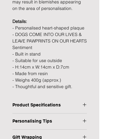
may result in blemishes appearing
on the area of personalisation.
Details:
- Personalised heart-shaped plaque
- DOGS COME INTO OUR LIVES &
LEAVE PAWPRINTS ON OUR HEARTS
Sentiment
- Built in stand
- Suitable for use outside
- H:14cm x W:14cm x D:7cm
- Made from resin
- Weighs 400g (approx.)
- Thoughtful and sensitive gift.
Product Specifications
Type: Memorial Stone
Personalising Tips
Personalised: Yes
Dimensions: 14 x 14 x 7 cm
We fully understand the importance
Material: Resin
Gift Wrapping