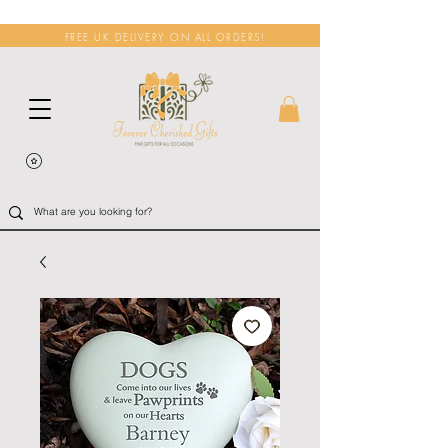
FREE UK DELIVERY ON ALL ORDERS!