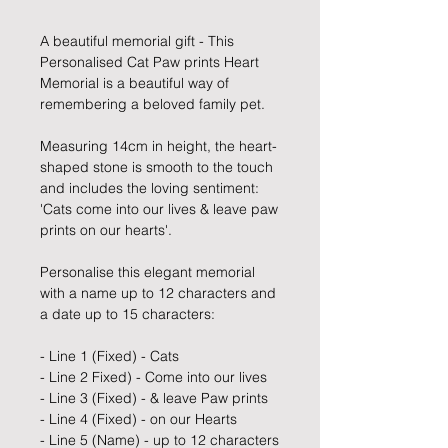
A beautiful memorial gift - This
Personalised Cat Paw prints Heart
Memorial is a beautiful way of
remembering a beloved family pet.
Measuring 14cm in height, the heart-
shaped stone is smooth to the touch
and includes the loving sentiment:
'Cats come into our lives & leave paw
prints on our hearts'.
Personalise this elegant memorial
with a name up to 12 characters and
a date up to 15 characters:
- Line 1 (Fixed) - Cats
- Line 2 Fixed) - Come into our lives
- Line 3 (Fixed) - & leave Paw prints
- Line 4 (Fixed) - on our Hearts
- Line 5 (Name) - up to 12 characters