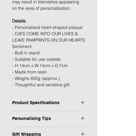
may result in blemishes appearing
on the area of personalisation.
Details:
- Personalised heart-shaped plaque
- CATS COME INTO OUR LIVES &
LEAVE PAWPRINTS ON OUR HEARTS
Sentiment
- Built in stand
- Suitable for use outside
- H:14cm x W:14cm x D:7cm
- Made from resin
- Weighs 400g (approx.)
- Thoughtful and sensitive gift.
Product Specifications
Type: Memorial Stone
Personalising Tips
Personalised: Yes
Dimensions: 14 x 14 x 7 cm
We fully understand the importance
Material: Resin
Gift Wrapping