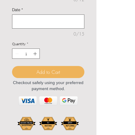
Date
*
0/15
Quantity
*
Add to Cart
Checkout safely using your preferred
payment method.