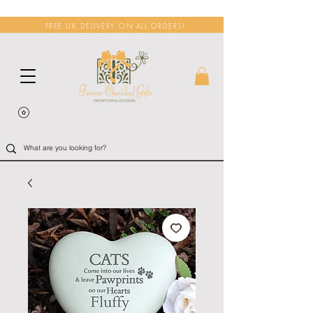
FREE UK DELIVERY ON ALL ORDERS!