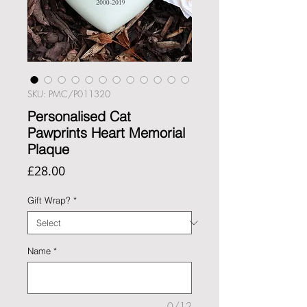
SKU: PMC/P011320
Personalised Cat
Pawprints Heart Memorial
Plaque
Price
£28.00
Gift Wrap?
*
Name
*
0/12