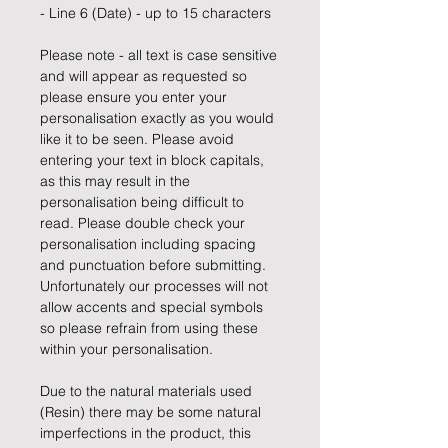
- Line 6 (Date) - up to 15 characters
Please note - all text is case sensitive
and will appear as requested so
please ensure you enter your
personalisation exactly as you would
like it to be seen. Please avoid
entering your text in block capitals,
as this may result in the
personalisation being difficult to
read. Please double check your
personalisation including spacing
and punctuation before submitting.
Unfortunately our processes will not
allow accents and special symbols
so please refrain from using these
within your personalisation.
Due to the natural materials used
(Resin) there may be some natural
imperfections in the product, this