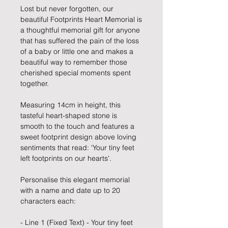
Lost but never forgotten, our
beautiful Footprints Heart Memorial is
a thoughtful memorial gift for anyone
that has suffered the pain of the loss
of a baby or little one and makes a
beautiful way to remember those
cherished special moments spent
together.
Measuring 14cm in height, this
tasteful heart-shaped stone is
smooth to the touch and features a
sweet footprint design above loving
sentiments that read: 'Your tiny feet
left footprints on our hearts'.
Personalise this elegant memorial
with a name and date up to 20
characters each:
- Line 1 (Fixed Text) - Your tiny feet