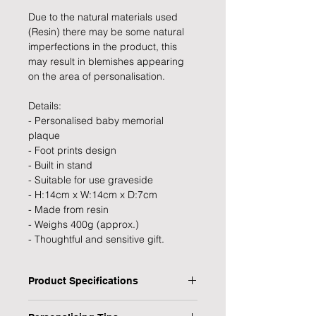
Due to the natural materials used
(Resin) there may be some natural
imperfections in the product, this
may result in blemishes appearing
on the area of personalisation.
Details:
- Personalised baby memorial
plaque
- Foot prints design
- Built in stand
- Suitable for use graveside
- H:14cm x W:14cm x D:7cm
- Made from resin
- Weighs 400g (approx.)
- Thoughtful and sensitive gift.
Product Specifications
Type: Memorial Stone