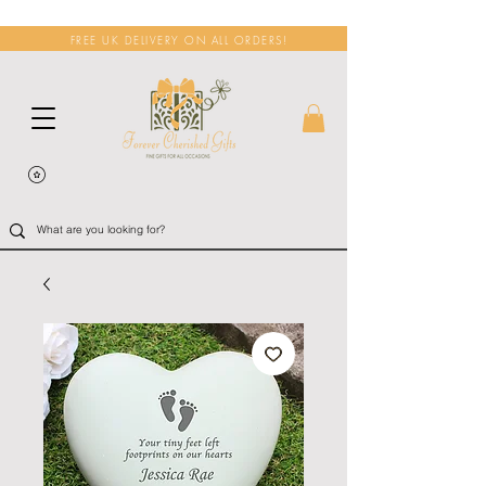
FREE UK DELIVERY ON ALL ORDERS!