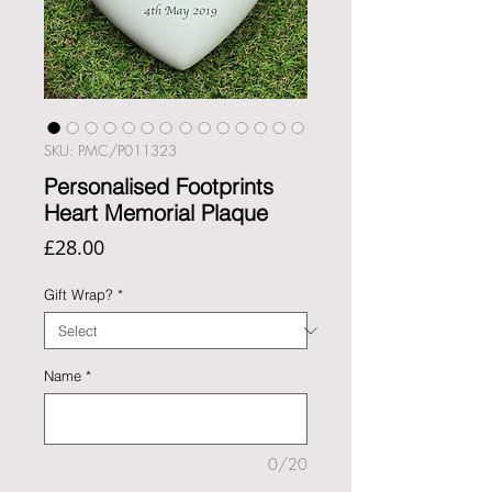
SKU: PMC/P011323
Personalised Footprints
Heart Memorial Plaque
Price
£28.00
Gift Wrap?
*
Name
*
0/20