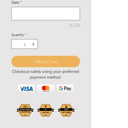
Date
*
0/20
Quantity
*
Add to Cart
Checkout safely using your preferred
payment method.