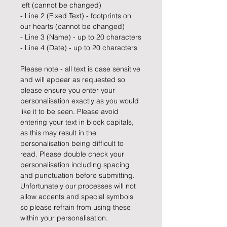
left (cannot be changed)
- Line 2 (Fixed Text) - footprints on
our hearts (cannot be changed)
- Line 3 (Name) - up to 20 characters
- Line 4 (Date) - up to 20 characters
Please note - all text is case sensitive
and will appear as requested so
please ensure you enter your
personalisation exactly as you would
like it to be seen. Please avoid
entering your text in block capitals,
as this may result in the
personalisation being difficult to
read. Please double check your
personalisation including spacing
and punctuation before submitting.
Unfortunately our processes will not
allow accents and special symbols
so please refrain from using these
within your personalisation.