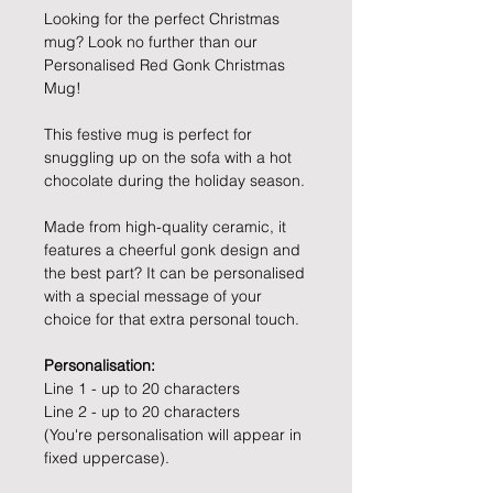
Looking for the perfect Christmas
mug? Look no further than our
Personalised Red Gonk Christmas
Mug!
This festive mug is perfect for
snuggling up on the sofa with a hot
chocolate during the holiday season.
Made from high-quality ceramic, it
features a cheerful gonk design and
the best part? It can be personalised
with a special message of your
choice for that extra personal touch.
Personalisation:
Line 1 - up to 20 characters
Line 2 - up to 20 characters
(You're personalisation will appear in
fixed uppercase).