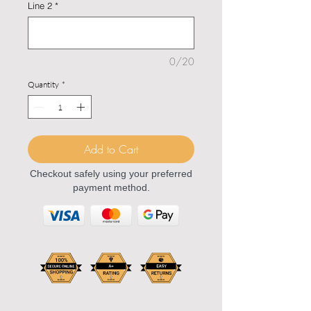
Line 2
*
0/20
Quantity
*
Add to Cart
Checkout safely using your preferred
payment method.