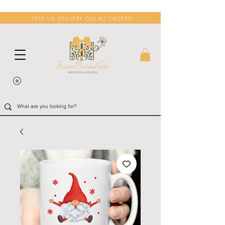
FREE UK DELIVERY ON ALL ORDERS!