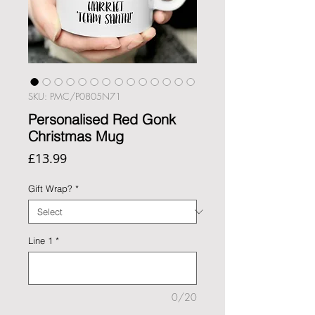
SKU: PMC/P0805N71
Personalised Red Gonk
Christmas Mug
Price
£13.99
Gift Wrap?
*
Line 1
*
0/20