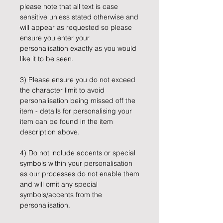
please note that all text is case
sensitive unless stated otherwise and
will appear as requested so please
ensure you enter your
personalisation exactly as you would
like it to be seen.
3) Please ensure you do not exceed
the character limit to avoid
personalisation being missed off the
item - details for personalising your
item can be found in the item
description above.
4) Do not include accents or special
symbols within your personalisation
as our processes do not enable them
and will omit any special
symbols/accents from the
personalisation.