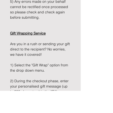
5) Any errors made on your behalf
cannot be rectified once processed
so please check and check again
before submitting.
Gift Wrapping Service
Are you in a rush or sending your gift
direct to the recipient? No worries,
we have it covered!
1) Select the "Gift Wrap" option from
the drop down menu.
2) During the checkout phase, enter
your personalised gift message (up
to 200 characters) in the "Gift
Message" box provided.
3) Sit back, and let us take care of
the rest!