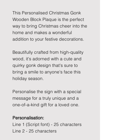
This Personalised Christmas Gonk
Wooden Block Plaque is the perfect
way to bring Christmas cheer into the
home and makes a wonderful
addition to your festive decorations.
Beautifully crafted from high-quality
wood, it's adorned with a cute and
quirky gonk design that's sure to
bring a smile to anyone's face this
holiday season.
Personalise the sign with a special
message for a truly unique and a
one-of-a-kind gift for a loved one.
Personalisation:
Line 1 (Script font) - 25 characters
Line 2 - 25 characters