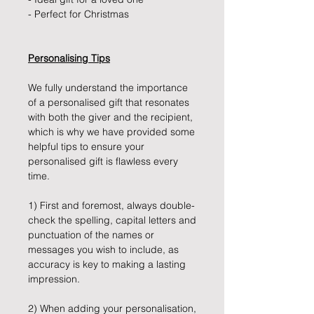
- Perfect for Christmas
Personalising Tips
We fully understand the importance
of a personalised gift that resonates
with both the giver and the recipient,
which is why we have provided some
helpful tips to ensure your
personalised gift is flawless every
time.
1) First and foremost, always double-
check the spelling, capital letters and
punctuation of the names or
messages you wish to include, as
accuracy is key to making a lasting
impression.
2) When adding your personalisation,