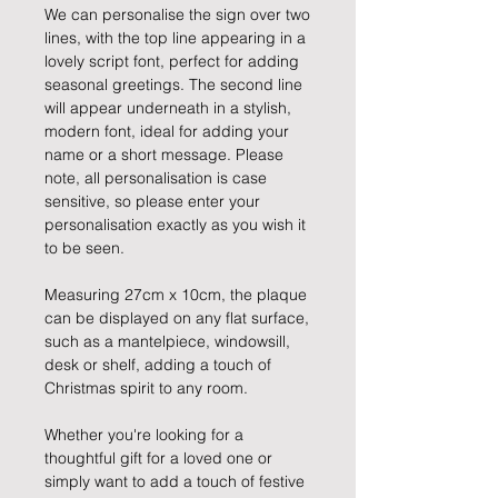
We can personalise the sign over two
lines, with the top line appearing in a
lovely script font, perfect for adding
seasonal greetings. The second line
will appear underneath in a stylish,
modern font, ideal for adding your
name or a short message. Please
note, all personalisation is case
sensitive, so please enter your
personalisation exactly as you wish it
to be seen.
Measuring 27cm x 10cm, the plaque
can be displayed on any flat surface,
such as a mantelpiece, windowsill,
desk or shelf, adding a touch of
Christmas spirit to any room.
Whether you're looking for a
thoughtful gift for a loved one or
simply want to add a touch of festive