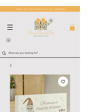
FREE UK DELIVERY ON ALL ORDERS!