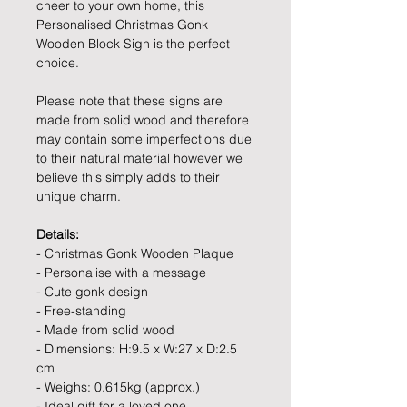
cheer to your own home, this
Personalised Christmas Gonk
Wooden Block Sign is the perfect
choice.
Please note that these signs are
made from solid wood and therefore
may contain some imperfections due
to their natural material however we
believe this simply adds to their
unique charm.
Details:
- Christmas Gonk Wooden Plaque
- Personalise with a message
- Cute gonk design
- Free-standing
- Made from solid wood
- Dimensions: H:9.5 x W:27 x D:2.5
cm
- Weighs: 0.615kg (approx.)
- Ideal gift for a loved one