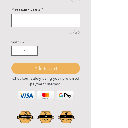
Message - Line 2
*
0/25
Quantity
*
Add to Cart
Checkout safely using your preferred
payment method.