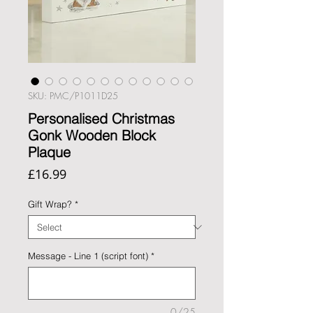
SKU: PMC/P1011D25
Personalised Christmas
Gonk Wooden Block
Plaque
Price
£16.99
Gift Wrap?
*
Message - Line 1 (script font)
*
0/25