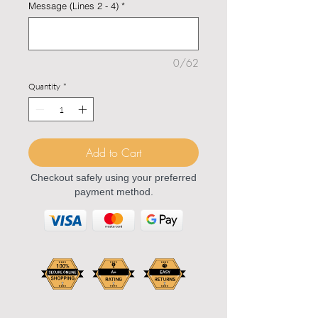
Message (Lines 2 - 4)
*
0/62
Quantity
*
Add to Cart
Checkout safely using your preferred
payment method.