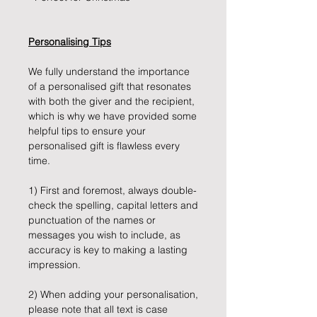
Personalising Tips
We fully understand the importance
of a personalised gift that resonates
with both the giver and the recipient,
which is why we have provided some
helpful tips to ensure your
personalised gift is flawless every
time.
1) First and foremost, always double-
check the spelling, capital letters and
punctuation of the names or
messages you wish to include, as
accuracy is key to making a lasting
impression.
2) When adding your personalisation,
please note that all text is case