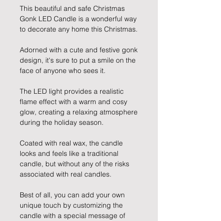
This beautiful and safe Christmas
Gonk LED Candle is a wonderful way
to decorate any home this Christmas.
Adorned with a cute and festive gonk
design, it's sure to put a smile on the
face of anyone who sees it.
The LED light provides a realistic
flame effect with a warm and cosy
glow, creating a relaxing atmosphere
during the holiday season.
Coated with real wax, the candle
looks and feels like a traditional
candle, but without any of the risks
associated with real candles.
Best of all, you can add your own
unique touch by customizing the
candle with a special message of