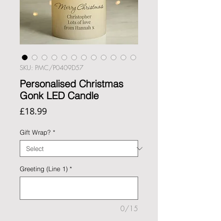
SKU: PMC/P0409D57
Personalised Christmas
Gonk LED Candle
Price
£18.99
Gift Wrap?
*
Greeting (Line 1)
*
0/15