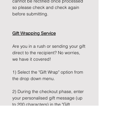
cannot be rectified once processed
so please check and check again
before submitting.
Gift Wrapping Service
Are you in a rush or sending your gift
direct to the recipient? No worries,
we have it covered!
1) Select the "Gift Wrap" option from
the drop down menu.
2) During the checkout phase, enter
your personalised gift message (up
to 200 characters) in the "Gift
Message" box provided.
3) Sit back, and let us take care of
the rest!