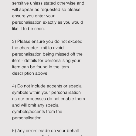
sensitive unless stated otherwise and
will appear as requested so please
ensure you enter your
personalisation exactly as you would
like it to be seen.
3) Please ensure you do not exceed
the character limit to avoid
personalisation being missed off the
item - details for personalising your
item can be found in the item
description above.
4) Do not include accents or special
symbols within your personalisation
as our processes do not enable them
and will omit any special
symbols/accents from the
personalisation.
5) Any errors made on your behalf