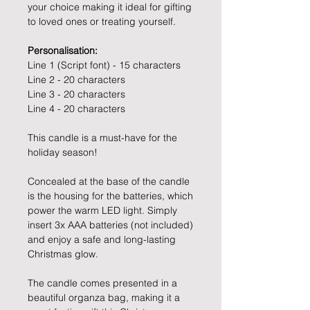
your choice making it ideal for gifting
to loved ones or treating yourself.
Personalisation:
Line 1 (Script font) - 15 characters
Line 2 - 20 characters
Line 3 - 20 characters
Line 4 - 20 characters
This candle is a must-have for the
holiday season!
Concealed at the base of the candle
is the housing for the batteries, which
power the warm LED light. Simply
insert 3x AAA batteries (not included)
and enjoy a safe and long-lasting
Christmas glow.
The candle comes presented in a
beautiful organza bag, making it a