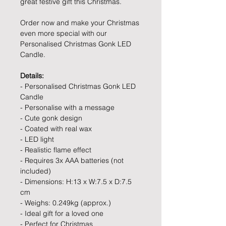
great festive gift this Christmas.
Order now and make your Christmas
even more special with our
Personalised Christmas Gonk LED
Candle.
Details:
- Personalised Christmas Gonk LED
Candle
- Personalise with a message
- Cute gonk design
- Coated with real wax
- LED light
- Realistic flame effect
- Requires 3x AAA batteries (not
included)
- Dimensions: H:13 x W:7.5 x D:7.5
cm
- Weighs: 0.249kg (approx.)
- Ideal gift for a loved one
- Perfect for Christmas