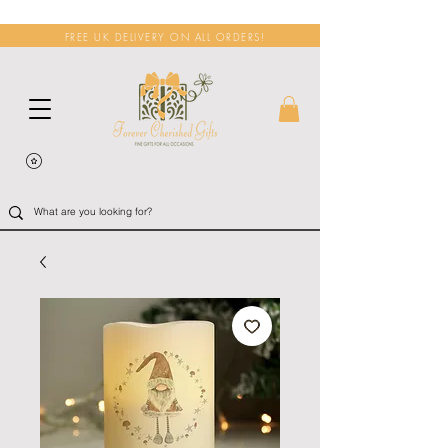
FREE UK DELIVERY ON ALL ORDERS!