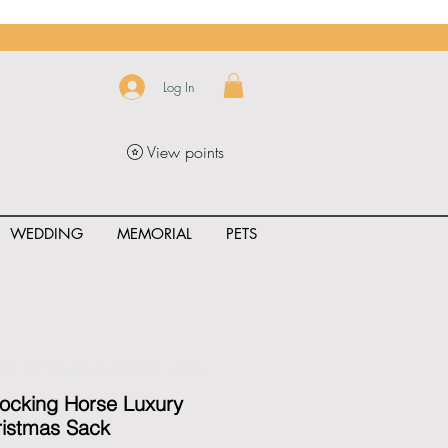
Log In
View points
WEDDING
MEMORIAL
PETS
uct_rating" id="{{product.id}}" ></span>
Rocking Horse Luxury
ristmas Sack