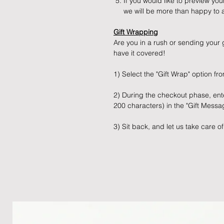
If you would like to preview yo
we will be more than happy to a
Gift Wrapping
Are you in a rush or sending your g
have it covered!
1) Select the "Gift Wrap" option 
2) During the checkout phase, ent
200 characters) in the "Gift Mess
3) Sit back, and let us take care of