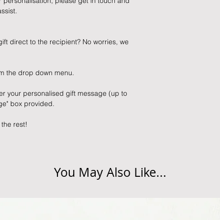
ur personalisation, please get in touch and
ssist.
ift direct to the recipient? No worries, we
from the drop down menu.
er your personalised gift message (up to
age" box provided.
 the rest!
You May Also Like...