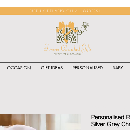
FREE UK DELIVERY ON ALL ORDERS!
OCCASION
GIFT IDEAS
PERSONALISED
BABY
<span class="rateit k_prod
Personalised 
Silver Grey Ch