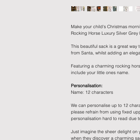
Make your child's Christmas morni
Rocking Horse Luxury Silver Gre
This beautiful sack is a great way t
from Santa, whilst adding an elega
Featuring a charming rocking hors
include your little ones name.
Personalisation:
Name: 12 characters
We can personalise up to 12 chara
please refrain from using fixed u
personalisation hard to read due t
Just imagine the sheer delight on 
when they discover a charming sac