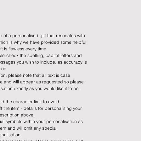
do so at any time, un
which has already b
to enquire on your o
Damaged / Faulty It
 of a personalised gift that resonates with
 which is why we have provided some helpful
Quality is very impor
t is flawless every time.
ensure that our produ
le-check the spelling, capital letters and
condition and secur
ssages you wish to include, as accuracy is
times due to situati
ion.
damage in post, that
n, please note that all text is case
unsatisfactory state. 
ise and will appear as requested so please
receive a faulty or 
ation exactly as you would like it to be
please contact us wi
at info@forevercheri
 the character limit to avoid
sending a replaceme
 the item - details for personalising your
escription above.
Full details regardi
al symbols within your personalisation as
be found in our term
em and will omit any special
nalisation.