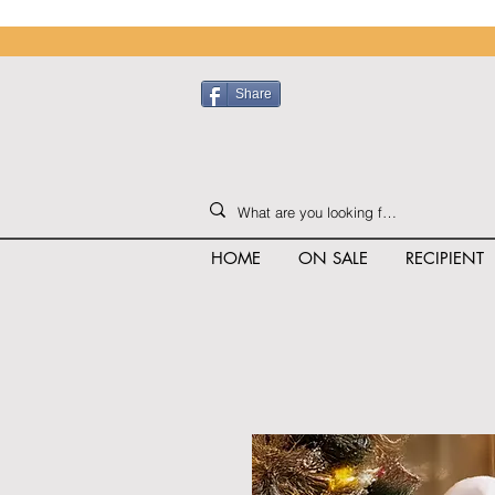
Share
HOME
ON SALE
RECIPIENT