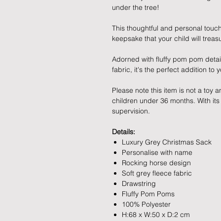
under the tree!
This thoughtful and personal touch
keepsake that your child will treas
Adorned with fluffy pom pom detail
fabric, it's the perfect addition to 
Please note this item is not a toy
children under 36 months. With its
supervision.
Details:
Luxury Grey Christmas Sack
Personalise with name
Rocking horse design
Soft grey fleece fabric
Drawstring
Fluffy Pom Poms
100% Polyester
H:68 x W:50 x D:2 cm