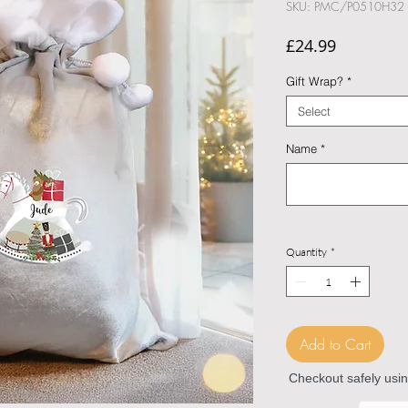
SKU: PMC/P0510H32
Price
£24.99
Gift Wrap?
*
Select
Name
*
Quantity
*
Add to Cart
Checkout safely usi