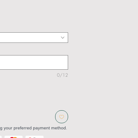
0/12
ng your preferred payment method.