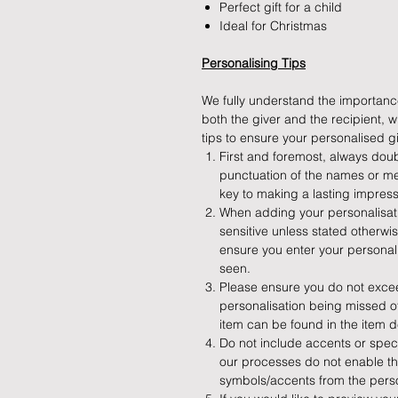
Perfect gift for a child
Ideal for Christmas
Personalising Tips
We fully understand the importance
both the giver and the recipient,
tips to ensure your personalised gif
First and foremost, always doub
punctuation of the names or me
key to making a lasting impress
When adding your personalisatio
sensitive unless stated otherw
ensure you enter your personalis
seen.
Please ensure you do not exceed
personalisation being missed off
item can be found in the item d
Do not include accents or speci
our processes do not enable th
symbols/accents from the perso