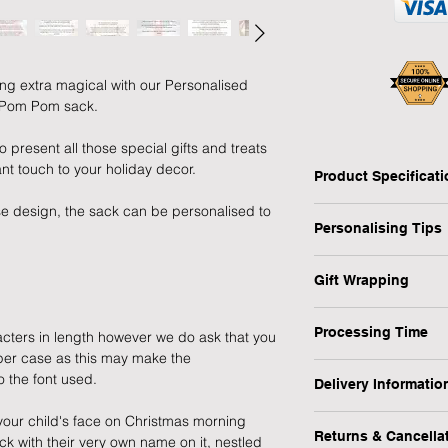
ng extra magical with our Personalised
y Pom Pom sack.
o present all those special gifts and treats
nt touch to your holiday decor.
Product Specificat
e design, the sack can be personalised to
Type: Christmas Sac
Personalising Tips
Personalised: Yes
Design: Rocking Hor
We fully understand 
Recipient: Child
Gift Wrapping
gift that resonates w
Dimensions: W:50 x 
which is why we have
Are you in a rush or 
Weight: 0.24 kg
ensure your personali
Processing Time
cters in length however we do ask that you
recipient? No worrie
Occasion: Christmas
pper case as this may make the
MPN: P0510H32
1-3 Working Days
1) First and foremos
o the font used.
1) Select the "Gift 
Delivery Informatio
spelling, capital let
menu.
We will endeavour to
or messages you wish
your child's face on Christmas morning
At Forever Cherished
possible however, pl
making a lasting imp
Returns & Cancella
k with their very own name on it, nestled
experience to be eas
2) During the checko