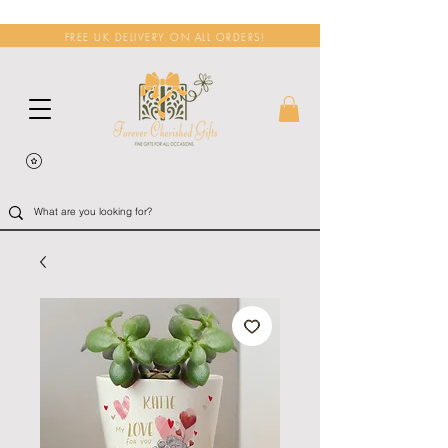
FREE UK DELIVERY ON ALL ORDERS!