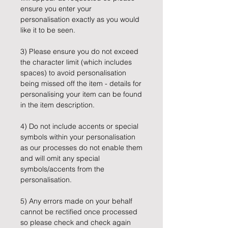
ensure you enter your
personalisation exactly as you would
like it to be seen.
3) Please ensure you do not exceed
the character limit (which includes
spaces) to avoid personalisation
being missed off the item - details for
personalising your item can be found
in the item description.
4) Do not include accents or special
symbols within your personalisation
as our processes do not enable them
and will omit any special
symbols/accents from the
personalisation.
5) Any errors made on your behalf
cannot be rectified once processed
so please check and check again