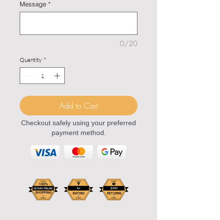
Message
*
0/20
Quantity
*
Add to Cart
Checkout safely using your preferred
payment method.