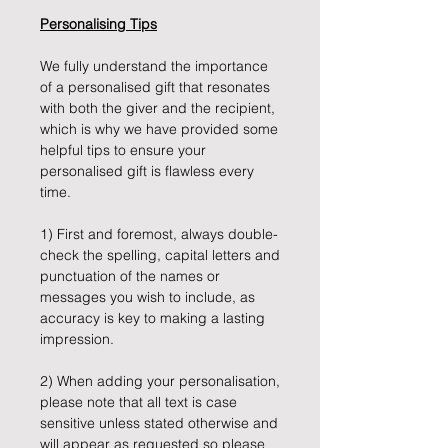
Personalising Tips
We fully understand the importance
of a personalised gift that resonates
with both the giver and the recipient,
which is why we have provided some
helpful tips to ensure your
personalised gift is flawless every
time.
1) First and foremost, always double-
check the spelling, capital letters and
punctuation of the names or
messages you wish to include, as
accuracy is key to making a lasting
impression.
2) When adding your personalisation,
please note that all text is case
sensitive unless stated otherwise and
will appear as requested so please