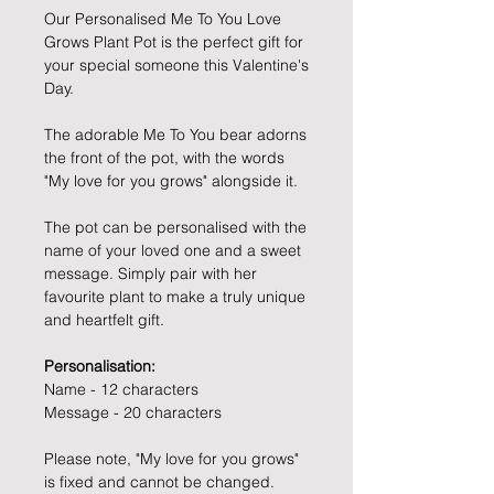
Our Personalised Me To You Love
Grows Plant Pot is the perfect gift for
your special someone this Valentine's
Day.
The adorable Me To You bear adorns
the front of the pot, with the words
"My love for you grows" alongside it.
The pot can be personalised with the
name of your loved one and a sweet
message. Simply pair with her
favourite plant to make a truly unique
and heartfelt gift.
Personalisation:
Name - 12 characters
Message - 20 characters
Please note, "My love for you grows"
is fixed and cannot be changed.