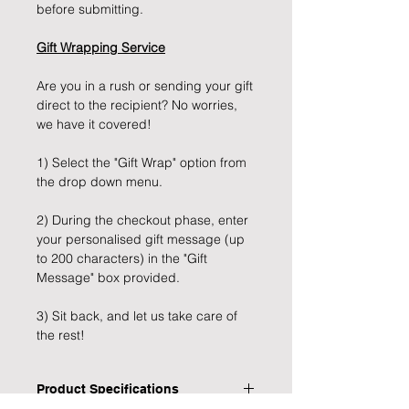
before submitting.
Gift Wrapping Service
Are you in a rush or sending your gift
direct to the recipient? No worries,
we have it covered!
1) Select the "Gift Wrap" option from
the drop down menu.
2) During the checkout phase, enter
your personalised gift message (up
to 200 characters) in the "Gift
Message" box provided.
3) Sit back, and let us take care of
the rest!
Product Specifications