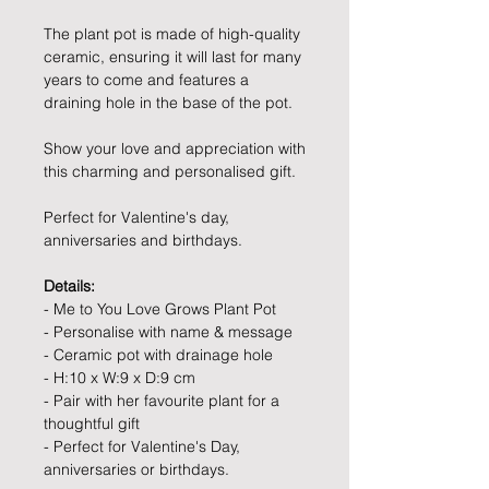
The plant pot is made of high-quality
ceramic, ensuring it will last for many
years to come and features a
draining hole in the base of the pot.
Show your love and appreciation with
this charming and personalised gift.
Perfect for Valentine's day,
anniversaries and birthdays.
Details:
- Me to You Love Grows Plant Pot
- Personalise with name & message
- Ceramic pot with drainage hole
- H:10 x W:9 x D:9 cm
- Pair with her favourite plant for a
thoughtful gift
- Perfect for Valentine's Day,
anniversaries or birthdays.