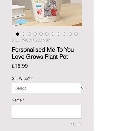
SKU: PMC/P0805N37
Personalised Me To You
Love Grows Plant Pot
Price
£18.99
Gift Wrap?
*
Name
*
0/12