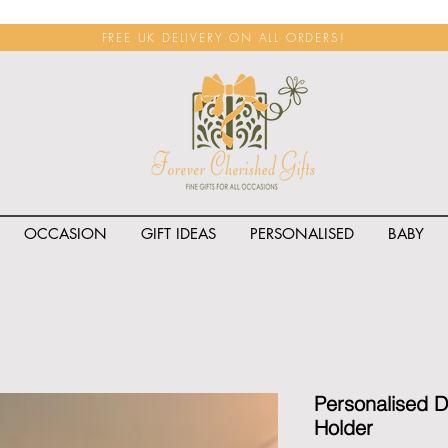
FREE UK DELIVERY ON ALL ORDERS!
OCCASION
GIFT IDEAS
PERSONALISED
BABY
<span class="rateit k_prod
Personalised D
Holder