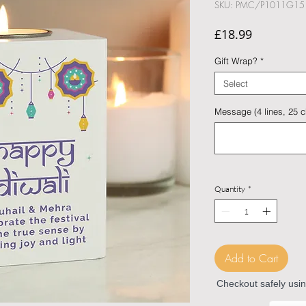
SKU: PMC/P1011G15
Price
£18.99
Gift Wrap?
*
Select
Message (4 lines, 25 ch
Quantity
*
Add to Cart
Checkout safely usi