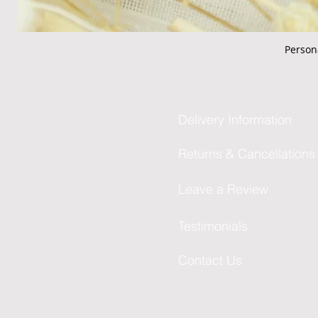
Person
Delivery Information
Returns & Cancellations
Leave a Review
Testimonials
Contact Us