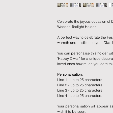
Celebrate the joyous occasion of Di
Wooden Tealight Holder.
A perfect way to celebrate the Fest
warmth and tradition to your Diwali
You can personalise this holder wi
'Happy Diwali' for a unique decorat
loved ones how much you care this
Personalisation:
Line 1 - up to 25 characters
Line 2 - up to 25 characters
Line 3 - up to 25 characters
Line 4 - up to 25 characters
Your personalisation will appear as
wish it to be seen.