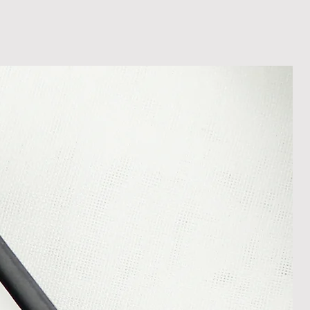
less it is a personalised order
een produced. Please contact us
rder progress.
ems
tant to us and we always try to
cts are sent out in perfect
ely packaged however, there are
ons beyond our control such as
 your item may arrive in an
In the unlikely event that you
damaged item or your item is wrong,
thin 30 days of receiving your item
shedgifts.com so we can assist in
nt or a refund.
ng Returns and Cancellations can
s and conditions.