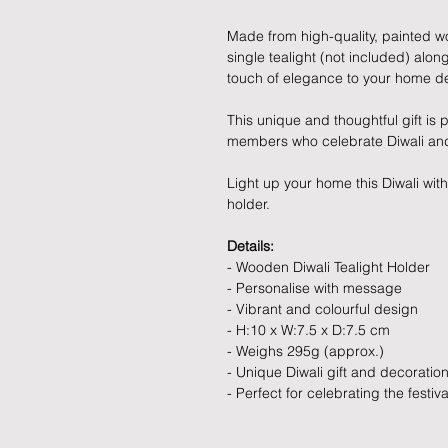
Made from high-quality, painted wo
single tealight (not included) along
touch of elegance to your home d
This unique and thoughtful gift is p
members who celebrate Diwali and 
Light up your home this Diwali wit
holder.
Details:
- Wooden Diwali Tealight Holder
- Personalise with message
- Vibrant and colourful design
- H:10 x W:7.5 x D:7.5 cm
- Weighs 295g (approx.)
- Unique Diwali gift and decoratio
- Perfect for celebrating the festival