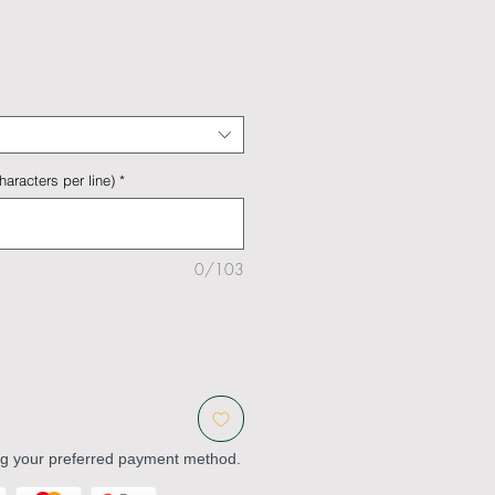
aracters per line)
*
0/103
ng your preferred payment method.