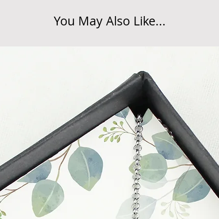
do so at any time, un
You May Also Like...
which has already b
to enquire on your o
Damaged / Faulty It
Quality is very impor
ensure that our produ
condition and secur
times due to situati
damage in post, that
unsatisfactory state. 
receive a faulty or 
please contact us wi
at info@forevercheri
sending a replaceme
Full details regardi
be found in our term