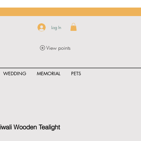
Log In
View points
WEDDING
MEMORIAL
PETS
uct_rating" id="{{product.id}}" ></span>
iwali Wooden Tealight