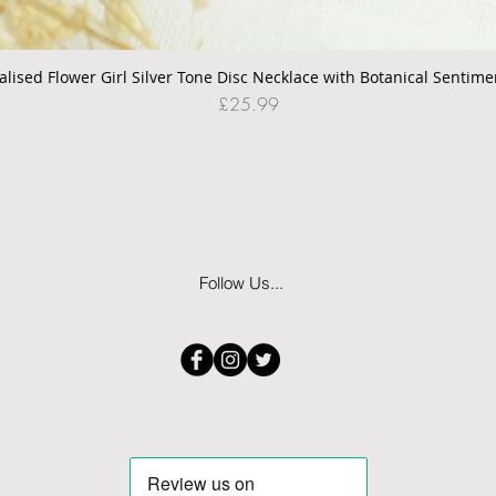
alised Flower Girl Silver Tone Disc Necklace with Botanical Sentime
Quick View
Price
£25.99
Follow Us...