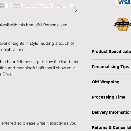
wali with this beautiful Personalised
ival of Lights in style, adding a touch of
 celebrations.
Product Specificat
th a heartfelt message below the fixed text
Type: Tealight Holder
Personalising Tips
ion and meaningful gift that'll show your
Personalised: Yes
 Diwali.
Material: Wooden
We fully understand 
Tealight Included: N
Gift Wrapping
gift that resonates w
Dimensions: H:10 x 
which is why we have
Are you in a rush or 
Weight: 295 g (appro
ensure your personali
Processing Time
recipient? No worrie
Occasion: Diwali
1-3 Working Days
1) First and foremos
1) Select the "Gift 
Delivery Informatio
spelling, capital let
menu.
We will endeavour to
or messages you wish
 entered so please write it exactly as you
At Forever Cherished
possible however, pl
making a lasting imp
Returns & Cancella
experience to be eas
2) During the checko