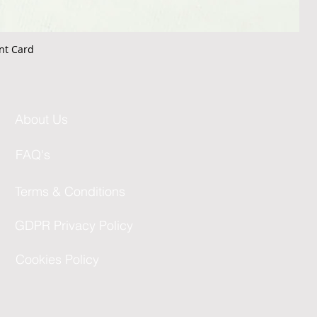
nt Card
About Us
FAQ's
Terms & Conditions
GDPR Privacy Policy
Cookies Policy