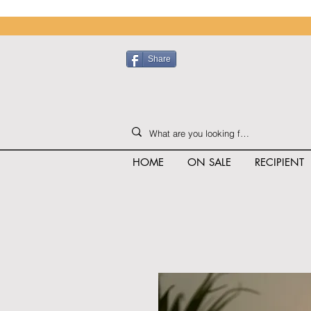
Share
HOME
ON SALE
RECIPIENT