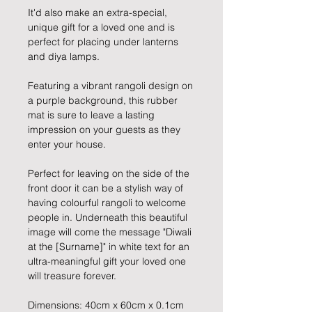
It'd also make an extra-special,
unique gift for a loved one and is
perfect for placing under lanterns
and diya lamps.
Featuring a vibrant rangoli design on
a purple background, this rubber
mat is sure to leave a lasting
impression on your guests as they
enter your house.
Perfect for leaving on the side of the
front door it can be a stylish way of
having colourful rangoli to welcome
people in. Underneath this beautiful
image will come the message "Diwali
at the [Surname]" in white text for an
ultra-meaningful gift your loved one
will treasure forever.
Dimensions: 40cm x 60cm x 0.1cm