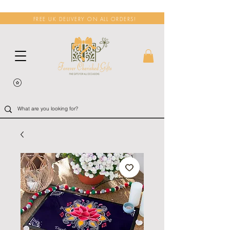
FREE UK DELIVERY ON ALL ORDERS!