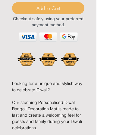
Add to Cart
Checkout safely using your preferred
payment method.
Looking for a unique and stylish way
to celebrate Diwali?
Our stunning Personalised Diwali
Rangoli Decoration Mat is made to
last and create a welcoming feel for
guests and family during your Diwali
celebrations.