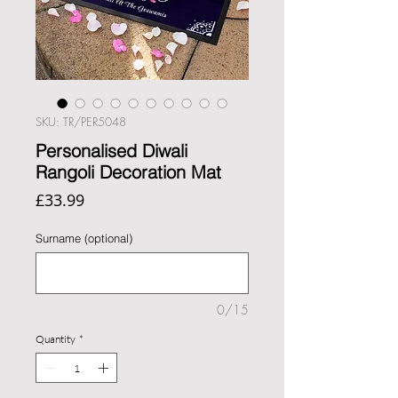
SKU: TR/PER5048
Personalised Diwali
Rangoli Decoration Mat
Price
£33.99
Surname (optional)
0/15
Quantity
*