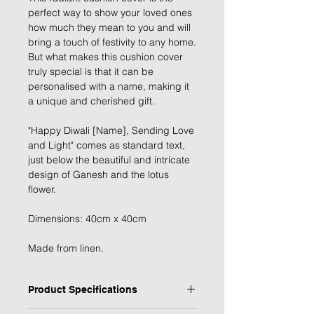
perfect way to show your loved ones
how much they mean to you and will
bring a touch of festivity to any home.
But what makes this cushion cover
truly special is that it can be
personalised with a name, making it
a unique and cherished gift.
"Happy Diwali [Name], Sending Love
and Light" comes as standard text,
just below the beautiful and intricate
design of Ganesh and the lotus
flower.
Dimensions: 40cm x 40cm
Made from linen.
Product Specifications