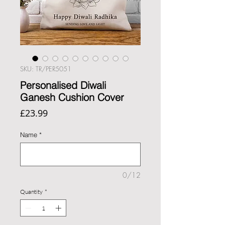
SKU: TR/PER5051
Personalised Diwali
Ganesh Cushion Cover
Price
£23.99
Name
*
0/12
Quantity
*