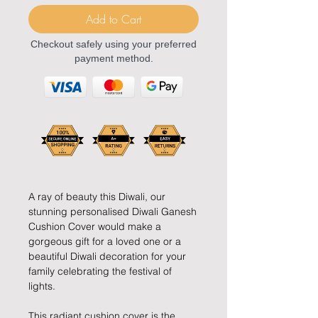
Add to Cart
Checkout safely using your preferred
payment method.
A ray of beauty this Diwali, our
stunning personalised Diwali Ganesh
Cushion Cover would make a
gorgeous gift for a loved one or a
beautiful Diwali decoration for your
family celebrating the festival of
lights.
This radiant cushion cover is the