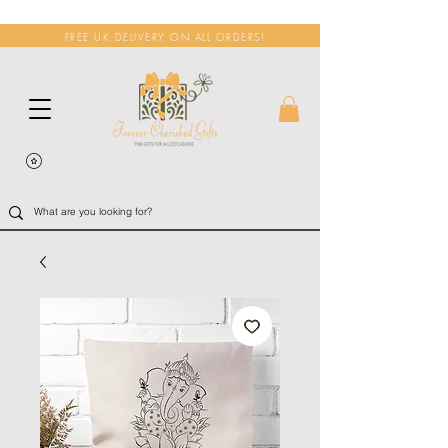
FREE UK DELIVERY ON ALL ORDERS!