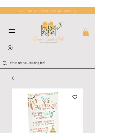
FREE UK DELIVERY ON ALL ORDERS!