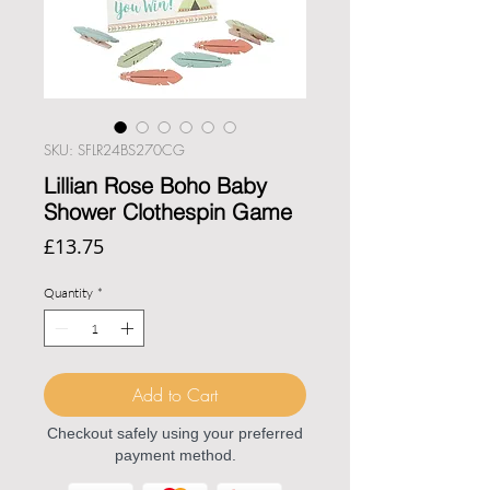
SKU: SFLR24BS270CG
Lillian Rose Boho Baby
Shower Clothespin Game
Price
£13.75
Quantity
*
Add to Cart
Checkout safely using your preferred
payment method.