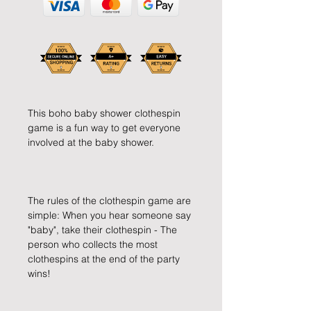
This boho baby shower clothespin 
game is a fun way to get everyone 
The rules of the clothespin game are 
simple: When you hear someone say 
"baby", take their clothespin - The 
person who collects the most 
clothespins at the end of the party 